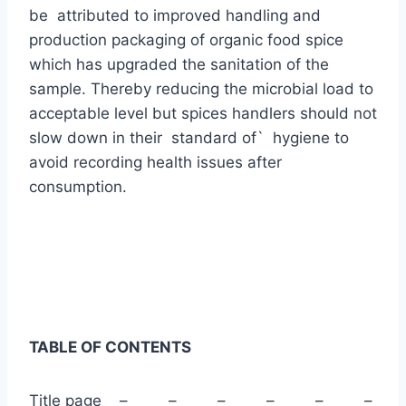
be attributed to improved handling and
production packaging of organic food spice
which has upgraded the sanitation of the
sample. Thereby reducing the microbial load to
acceptable level but spices handlers should not
slow down in their standard of` hygiene to
avoid recording health issues after
consumption.
TABLE OF CONTENTS
Title page – – – – – –