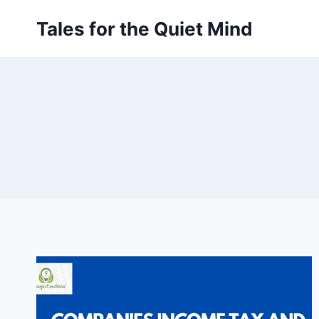
Skip
Tales for the Quiet Mind
to
content