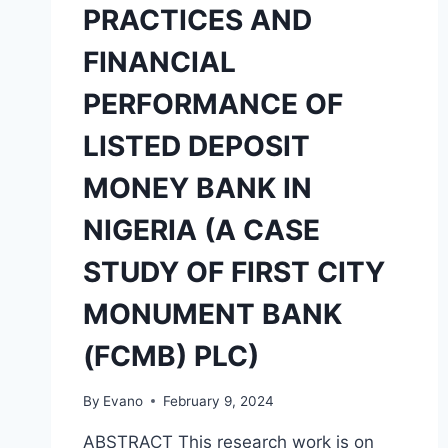
PRACTICES AND
FINANCIAL
PERFORMANCE OF
LISTED DEPOSIT
MONEY BANK IN
NIGERIA (A CASE
STUDY OF FIRST CITY
MONUMENT BANK
(FCMB) PLC)
By
Evano
February 9, 2024
ABSTRACT This research work is on