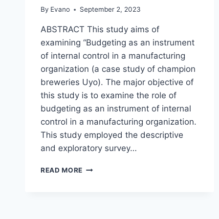
By
Evano
September 2, 2023
ABSTRACT This study aims of
examining “Budgeting as an instrument
of internal control in a manufacturing
organization (a case study of champion
breweries Uyo). The major objective of
this study is to examine the role of
budgeting as an instrument of internal
control in a manufacturing organization.
This study employed the descriptive
and exploratory survey…
BUDGETING
READ MORE
AS
AN
INSTRUMENT
OF