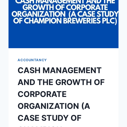
ACCOUNTANCY
CASH MANAGEMENT
AND THE GROWTH OF
CORPORATE
ORGANIZATION (A
CASE STUDY OF