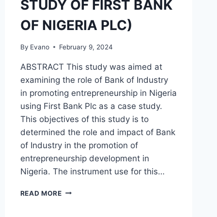
STUDY OF FIRST BANK
OF NIGERIA PLC)
By
Evano
February 9, 2024
ABSTRACT This study was aimed at
examining the role of Bank of Industry
in promoting entrepreneurship in Nigeria
using First Bank Plc as a case study.
This objectives of this study is to
determined the role and impact of Bank
of Industry in the promotion of
entrepreneurship development in
Nigeria. The instrument use for this…
THE
READ MORE
ROLE
OF