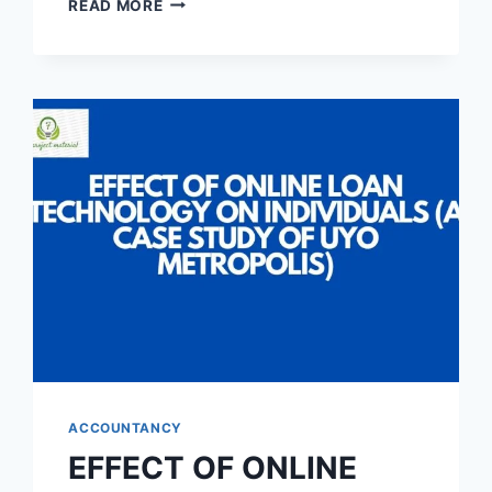
READ MORE
MANAGEMENT
AND
THE
GROWTH
OF
CORPORATE
ORGANIZATION
(A
CASE
STUDY
OF
CHAMPION
BREWERIES
PLC)
ACCOUNTANCY
EFFECT OF ONLINE