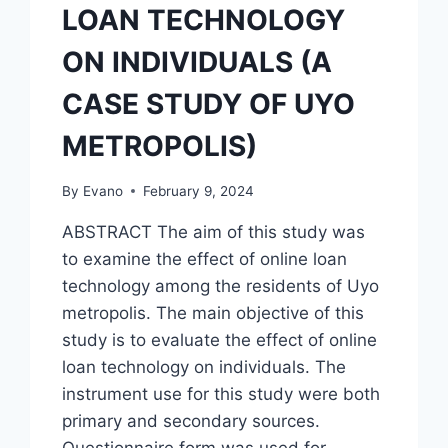
LOAN TECHNOLOGY
ON INDIVIDUALS (A
CASE STUDY OF UYO
METROPOLIS)
By
Evano
February 9, 2024
ABSTRACT The aim of this study was
to examine the effect of online loan
technology among the residents of Uyo
metropolis. The main objective of this
study is to evaluate the effect of online
loan technology on individuals. The
instrument use for this study were both
primary and secondary sources.
Questionnaire form was used for…