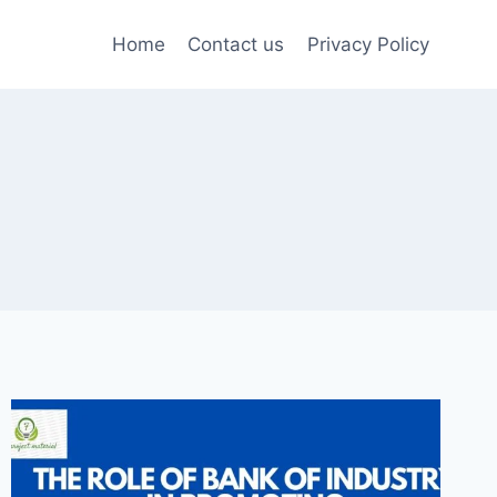
Home
Contact us
Privacy Policy