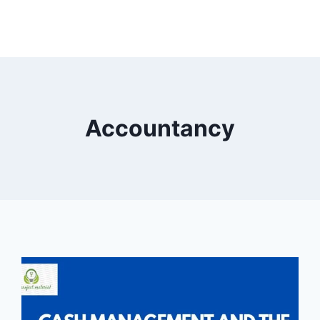
Accountancy