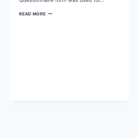
EFFECT
READ MORE
OF
ONLINE
LOAN
TECHNOLOGY
ON
INDIVIDUALS
(A
CASE
STUDY
OF
UYO
METROPOLIS)