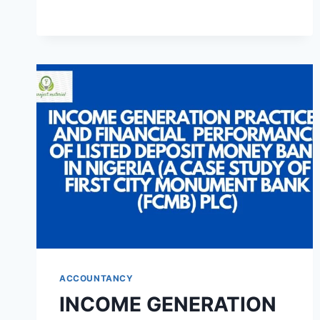
NIGERIA
ECONOMIC
GROWTH
(A
CASE
STUDY
OF
FEDERAL
INLAND
REVENUE
SERVICE)
ACCOUNTANCY
INCOME GENERATION