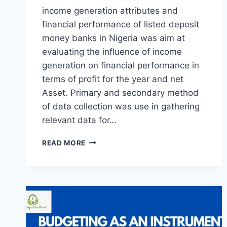
income generation attributes and
financial performance of listed deposit
money banks in Nigeria was aim at
evaluating the influence of income
generation on financial performance in
terms of profit for the year and net
Asset. Primary and secondary method
of data collection was use in gathering
relevant data for…
INCOME
READ MORE
GENERATION
PRACTICES
AND
FINANCIAL
PERFORMANCE
OF
LISTED
DEPOSIT