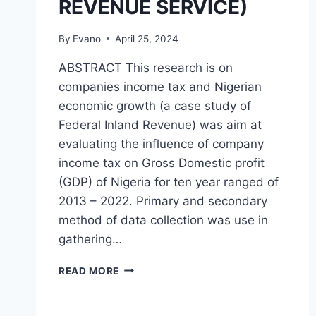
REVENUE SERVICE)
By
Evano
April 25, 2024
ABSTRACT This research is on
companies income tax and Nigerian
economic growth (a case study of
Federal Inland Revenue) was aim at
evaluating the influence of company
income tax on Gross Domestic profit
(GDP) of Nigeria for ten year ranged of
2013 – 2022. Primary and secondary
method of data collection was use in
gathering…
COMPANIES
READ MORE
INCOME
TAX
AND