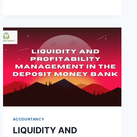
BANK
OF
INDUSTRY
IN
PROMOTING
ENTREPRENEURSHIP
IN
NIGERIA
(A
CASE
STUDY
OF
FIRST
BANK
OF
NIGERIA
PLC)
ACCOUNTANCY
LIQUIDITY AND