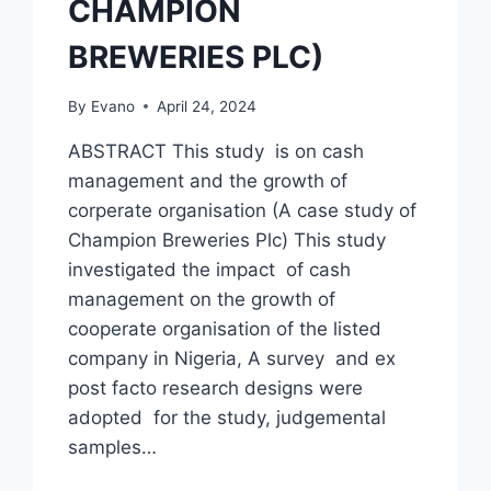
CHAMPION
BREWERIES PLC)
By
Evano
April 24, 2024
ABSTRACT This study is on cash
management and the growth of
corperate organisation (A case study of
Champion Breweries Plc) This study
investigated the impact of cash
management on the growth of
cooperate organisation of the listed
company in Nigeria, A survey and ex
post facto research designs were
adopted for the study, judgemental
samples…
CASH