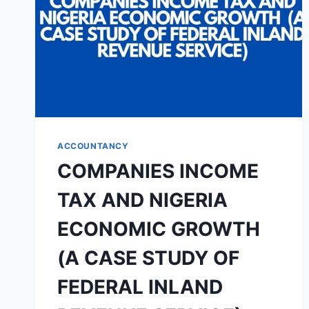
ACCOUNTANCY
COMPANIES INCOME
TAX AND NIGERIA
ECONOMIC GROWTH
(A CASE STUDY OF
FEDERAL INLAND