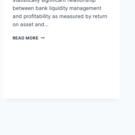
between bank liquidity management
and profitability as measured by return
on asset and…
LIQUIDITY
READ MORE
AND
PROFITABILITY
MANAGEMENT
IN
THE
DEPOSIT
MONEY
BANK
IN
NIGERIA