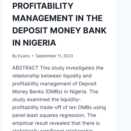
PROFITABILITY
MANAGEMENT IN THE
DEPOSIT MONEY BANK
IN NIGERIA
By
Evano
September 11, 2023
ABSTRACT This study investigates the
relationship between liquidity and
profitability management of Deposit
Money Banks (DMBs) in Nigeria. The
study examined the liquidity-
profitability trade-off of ten DMBs using
panel least squares regression. The
empirical result revealed that there is
statistically significant relationship