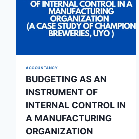
MONEY
BANK
IN
NIGERIA
(A
CASE
STUDY
OF
FIRST
CITY
ACCOUNTANCY
MONUMENT
BUDGETING AS AN
BANK
(FCMB)
INSTRUMENT OF
PLC)
INTERNAL CONTROL IN
A MANUFACTURING
ORGANIZATION