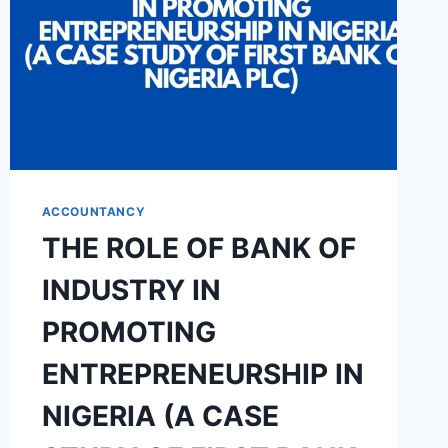
ACCOUNTANCY
THE ROLE OF BANK OF
INDUSTRY IN
PROMOTING
ENTREPRENEURSHIP IN
NIGERIA (A CASE