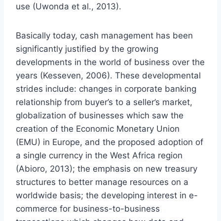
use (Uwonda et al., 2013).
Basically today, cash management has been
significantly justified by the growing
developments in the world of business over the
years (Kesseven, 2006). These developmental
strides include: changes in corporate banking
relationship from buyer’s to a seller’s market,
globalization of businesses which saw the
creation of the Economic Monetary Union
(EMU) in Europe, and the proposed adoption of
a single currency in the West Africa region
(Abioro, 2013); the emphasis on new treasury
structures to better manage resources on a
worldwide basis; the developing interest in e-
commerce for business-to-business