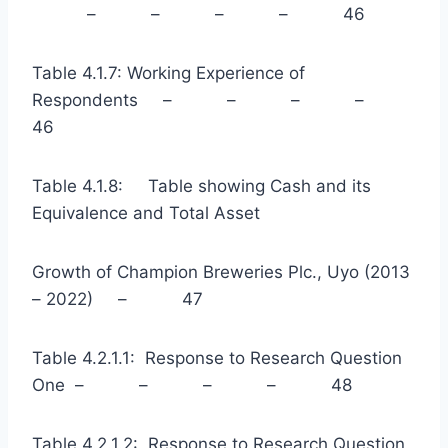
– – – – 46
Table 4.1.7: Working Experience of
Respondents – – – –
46
Table 4.1.8: Table showing Cash and its
Equivalence and Total Asset
Growth of Champion Breweries Plc., Uyo (2013
– 2022) – 47
Table 4.2.1.1: Response to Research Question
One – – – – 48
Table 4.2.1.2: Response to Research Question