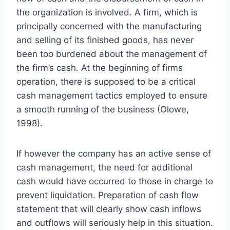
the organization is involved. A firm, which is
principally concerned with the manufacturing
and selling of its finished goods, has never
been too burdened about the management of
the firm’s cash. At the beginning of firms
operation, there is supposed to be a critical
cash management tactics employed to ensure
a smooth running of the business (Olowe,
1998).
If however the company has an active sense of
cash management, the need for additional
cash would have occurred to those in charge to
prevent liquidation. Preparation of cash flow
statement that will clearly show cash inflows
and outflows will seriously help in this situation.