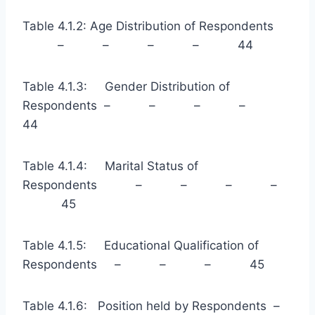
Table 4.1.2: Age Distribution of Respondents
– – – – 44
Table 4.1.3: Gender Distribution of
Respondents – – – –
44
Table 4.1.4: Marital Status of
Respondents – – – –
45
Table 4.1.5: Educational Qualification of
Respondents – – – 45
Table 4.1.6: Position held by Respondents –