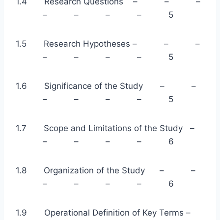
1.4 Research Questions – – –
– – – – 5
1.5 Research Hypotheses – – –
– – – – 5
1.6 Significance of the Study – –
– – – – 5
1.7 Scope and Limitations of the Study –
– – – – 6
1.8 Organization of the Study – –
– – – – 6
1.9 Operational Definition of Key Terms –