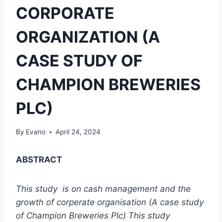
CORPORATE
ORGANIZATION (A
CASE STUDY OF
CHAMPION BREWERIES
PLC)
By
Evano
April 24, 2024
ABSTRACT
This study is on cash management and the
growth of co
r
perate organisation (A case study
of Champion Breweries Plc) This study