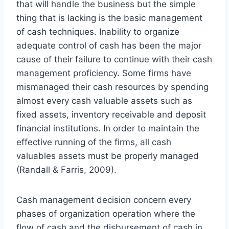
that will handle the business but the simple
thing that is lacking is the basic management
of cash techniques. Inability to organize
adequate control of cash has been the major
cause of their failure to continue with their cash
management proficiency. Some firms have
mismanaged their cash resources by spending
almost every cash valuable assets such as
fixed assets, inventory receivable and deposit
financial institutions. In order to maintain the
effective running of the firms, all cash
valuables assets must be properly managed
(Randall & Farris, 2009).
Cash management decision concern every
phases of organization operation where the
flow of cash and the disbursement of cash in