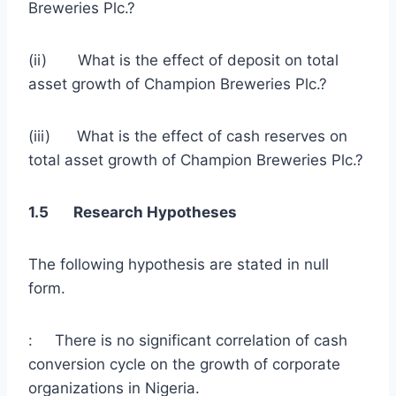
Breweries Plc.?
(ii) What is the effect of deposit on total
asset growth of Champion Breweries Plc.?
(iii) What is the effect of cash reserves on
total asset growth of Champion Breweries Plc.?
1.5 Research Hypotheses
The following hypothesis are stated in null
form.
: There is no significant correlation of cash
conversion cycle on the growth of corporate
organizations in Nigeria.