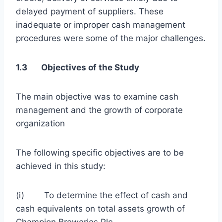
delayed payment of suppliers. These
inadequate or improper cash management
procedures were some of the major challenges.
1.3 Objectives of the Study
The main objective was to examine cash
management and the growth of corporate
organization
The following specific objectives are to be
achieved in this study:
(i) To determine the effect of cash and
cash equivalents on total assets growth of