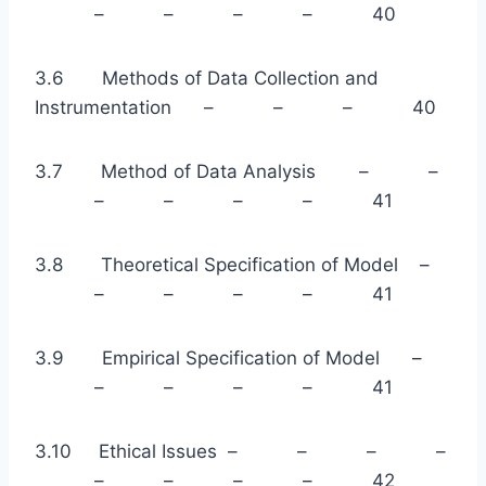
– – – – 40
3.6 Methods of Data Collection and
Instrumentation – – – 40
3.7 Method of Data Analysis – –
– – – – 41
3.8 Theoretical Specification of Model –
– – – – 41
3.9 Empirical Specification of Model –
– – – – 41
3.10 Ethical Issues – – – –
– – – – 42