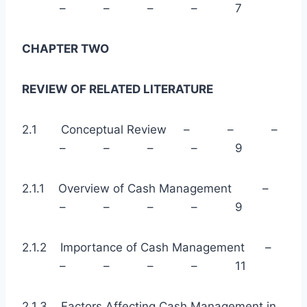
– – – – 7
CHAPTER TWO
REVIEW OF RELATED LITERATURE
2.1 Conceptual Review – – –
– – – – 9
2.1.1 Overview of Cash Management –
– – – – 9
2.1.2 Importance of Cash Management –
– – – – 11
2.1.3 Factors Affecting Cash Management in