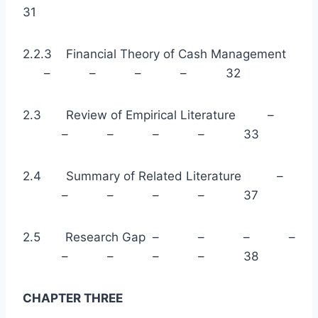
31
2.2.3 Financial Theory of Cash Management
– – – – 32
2.3 Review of Empirical Literature –
– – – – 33
2.4 Summary of Related Literature –
– – – – 37
2.5 Research Gap – – – –
– – – – 38
CHAPTER THREE