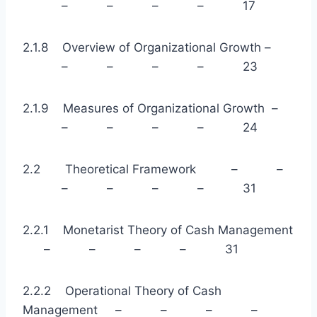
– – – – 17
2.1.8 Overview of Organizational Growth –
– – – – 23
2.1.9 Measures of Organizational Growth –
– – – – 24
2.2 Theoretical Framework – –
– – – – 31
2.2.1 Monetarist Theory of Cash Management
– – – – 31
2.2.2 Operational Theory of Cash
Management – – – –