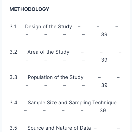
METHODOLOGY
3.1 Design of the Study – – –
– – – – 39
3.2 Area of the Study – – –
– – – – 39
3.3 Population of the Study – –
– – – – 39
3.4 Sample Size and Sampling Technique
– – – – 39
3.5 Source and Nature of Data – –