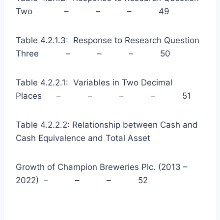
Two – – – 49
Table 4.2.1.3: Response to Research Question
Three – – – 50
Table 4.2.2.1: Variables in Two Decimal
Places – – – – 51
Table 4.2.2.2: Relationship between Cash and
Cash Equivalence and Total Asset
Growth of Champion Breweries Plc. (2013 –
2022) – – – 52