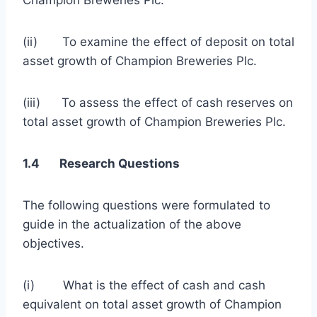
Champion Breweries Plc.
(ii) To examine the effect of deposit on total
asset growth of Champion Breweries Plc.
(iii) To assess the effect of cash reserves on
total asset growth of Champion Breweries Plc.
1.4 Research Questions
The following questions were formulated to
guide in the actualization of the above
objectives.
(i) What is the effect of cash and cash
equivalent on total asset growth of Champion