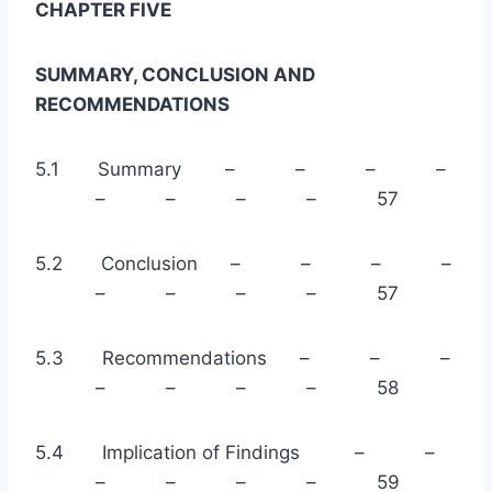
CHAPTER FIVE
SUMMARY, CONCLUSION AND
RECOMMENDATIONS
5.1 Summary – – – –
– – – – 57
5.2 Conclusion – – – –
– – – – 57
5.3 Recommendations – – –
– – – – 58
5.4 Implication of Findings – –
– – – – 59