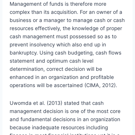
Management of funds is therefore more
complex than its acquisition. For an owner of a
business or a manager to manage cash or cash
resources effectively, the knowledge of proper
cash management must possessed so as to
prevent insolvency which also end up in
bankruptcy. Using cash budgeting, cash flows
statement and optimum cash level
determination, correct decision will be
enhanced in an organization and profitable
operations will be ascertained (CIMA, 2012).
Uwomda et al. (2013) stated that cash
management decision is one of the most core
and fundamental decisions in an organization
because inadequate resources including