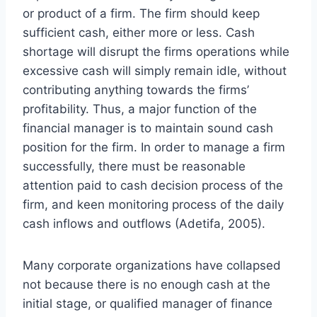
or product of a firm. The firm should keep
sufficient cash, either more or less. Cash
shortage will disrupt the firms operations while
excessive cash will simply remain idle, without
contributing anything towards the firms’
profitability. Thus, a major function of the
financial manager is to maintain sound cash
position for the firm. In order to manage a firm
successfully, there must be reasonable
attention paid to cash decision process of the
firm, and keen monitoring process of the daily
cash inflows and outflows (Adetifa, 2005).
Many corporate organizations have collapsed
not because there is no enough cash at the
initial stage, or qualified manager of finance