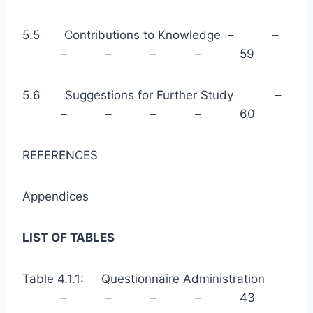
5.5 Contributions to Knowledge – –
– – – – 59
5.6 Suggestions for Further Study –
– – – – 60
REFERENCES
Appendices
LIST OF TABLES
Table 4.1.1: Questionnaire Administration
– – – – 43