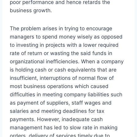
poor performance and hence retards the
business growth.
The problem arises in trying to encourage
managers to spend money wisely as opposed
to investing in projects with a lower required
rate of return or wasting the said funds in
organizational inefficiencies. When a company
is holding cash or cash equivalents that are
insufficient, interruptions of normal flow of
most business operations which caused
difficulties in meeting company liabilities such
as payment of suppliers, staff wages and
salaries and meeting deadlines for tax
payments. However, inadequate cash
management has led to slow rate in making
orders, delivery of services timely due to