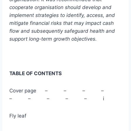
cooperate organisation should develop and
implement strategies to identify, access, and
mitigate financial risks that may impact cash
flow and subsequently safeguard health and
support long-term growth objectives.
TABLE OF CONTENTS
Cover page – – – –
– – – – – i
Fly leaf