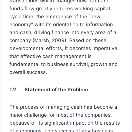
transactions which changes how data and
funds flow greatly reduces working capital
cycle time; the emergence of the “new
economy” with its orientation to information
and cash, driving finance into every area of a
company (Marsh, 2009). Based on these
developmental efforts, it becomes imperative
that effective cash management is
fundamental to business survival, growth and
overall success.
1.2 Statement of the Problem
The process of managing cash has become a
major challenge for most of the companies,
because of its significant impact on the results
of a company. The success of any business