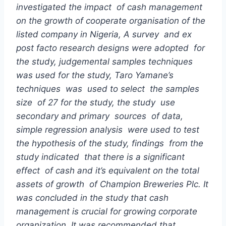
investigate
d
the impact of cash management
on the growth of cooperate organisation of the
listed company in Nigeria, A survey and ex
post facto
research
designs were adopted for
the study, judgemental samples techniques
was used for the study, Taro Yamane’s
techniques was used to select the samples
size of 27 for the study, the study use
secondary and primary sources of data,
simple regression analysis were used to test
the hypothesis of the study, findings from the
study indicated that there is a significant
effect of cash and it’s equivalent on the total
assets of growth of Champion Breweries Plc.
It
was concluded in the study that cash
management is crucial for growing corporate
organization.
It was recommended that