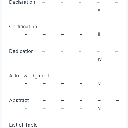
Declaration – – – – –
– – – – ii
Certification – – – – –
– – – – iii
Dedication – – – – –
– – – – iv
Acknowledgment – – – –
– – – – v
Abstract – – – – –
– – – – vi
List of Table – – – – –