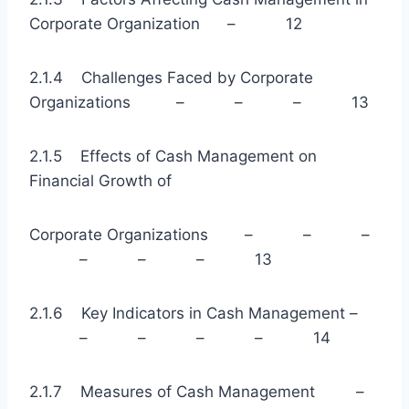
Corporate Organization – 12
2.1.4 Challenges Faced by Corporate
Organizations – – – 13
2.1.5 Effects of Cash Management on
Financial Growth of
Corporate Organizations – – –
– – – 13
2.1.6 Key Indicators in Cash Management –
– – – – 14
2.1.7 Measures of Cash Management –