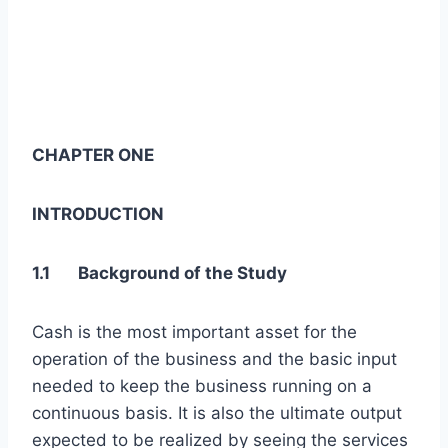
CHAPTER ONE
INTRODUCTION
1.1 Background of the Study
Cash is the most important asset for the
operation of the business and the basic input
needed to keep the business running on a
continuous basis. It is also the ultimate output
expected to be realized by seeing the services