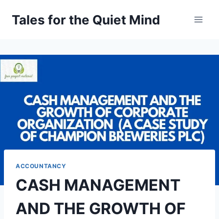
Skip
Tales for the Quiet Mind
to
content
ACCOUNTANCY
CASH MANAGEMENT
AND THE GROWTH OF