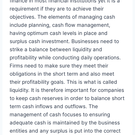
finance in most financial institutions yet it is a
requirement if they are to achieve their
objectives. The elements of managing cash
include planning, cash flow management,
having optimum cash levels in place and
surplus cash investment. Businesses need to
strike a balance between liquidity and
profitability while conducting daily operations.
Firms need to make sure they meet their
obligations in the short term and also meet
their profitability goals. This is what is called
liquidity. It is therefore important for companies
to keep cash reserves in order to balance short
term cash inflows and outflows. The
management of cash focuses to ensuring
adequate cash is maintained by the business
entities and any surplus is put into the correct