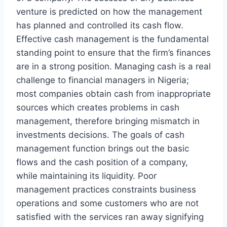
venture is predicted on how the management
has planned and controlled its cash flow.
Effective cash management is the fundamental
standing point to ensure that the firm’s finances
are in a strong position. Managing cash is a real
challenge to financial managers in Nigeria;
most companies obtain cash from inappropriate
sources which creates problems in cash
management, therefore bringing mismatch in
investments decisions. The goals of cash
management function brings out the basic
flows and the cash position of a company,
while maintaining its liquidity. Poor
management practices constraints business
operations and some customers who are not
satisfied with the services ran away signifying