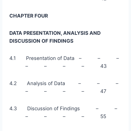
CHAPTER FOUR
DATA PRESENTATION, ANALYSIS AND
DISCUSSION OF FINDINGS
4.1 Presentation of Data – – –
– – – – 43
4.2 Analysis of Data – – –
– – – – 47
4.3 Discussion of Findings – –
– – – – 55