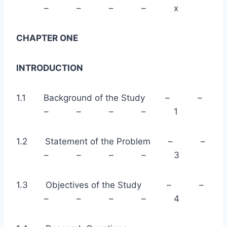
– – – – x
CHAPTER ONE
INTRODUCTION
1.1 Background of the Study – –
– – – – 1
1.2 Statement of the Problem – –
– – – – 3
1.3 Objectives of the Study – –
– – – – 4