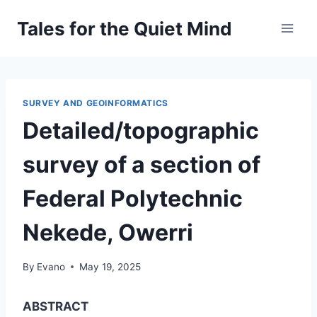
Skip
Tales for the Quiet Mind
to
content
SURVEY AND GEOINFORMATICS
Detailed/topographic
survey of a section of
Federal Polytechnic
Nekede, Owerri
By
Evano
May 19, 2025
ABSTRACT