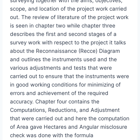
surveying together with the aims, objectives,
scope, and location of the project work carried
out. The review of literature of the project work
is seen in chapter two while chapter three
describes the first and second stages of a
survey work with respect to the project it talks
about the Reconnaissance (Recce) Diagram
and outlines the instruments used and the
various adjustments and tests that were
carried out to ensure that the instruments were
in good working conditions for minimizing of
errors and achievement of the required
accuracy. Chapter four contains the
Computations, Reductions, and Adjustment
that were carried out and here the computation
of Area gave Hectares and Angular misclosure
check was done with the formula