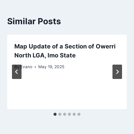
Similar Posts
Map Update of a Section of Owerri
North LGA, Imo State
By
Evano
May 19, 2025