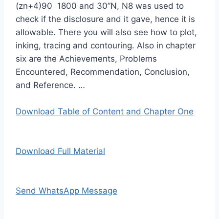
(zn+4)90 1800 and 30”N, N8 was used to
check if the disclosure and it gave, hence it is
allowable. There you will also see how to plot,
inking, tracing and contouring. Also in chapter
six are the Achievements, Problems
Encountered, Recommendation, Conclusion,
and Reference. …
Download Table of Content and Chapter One
Download Full Material
Send WhatsApp Message