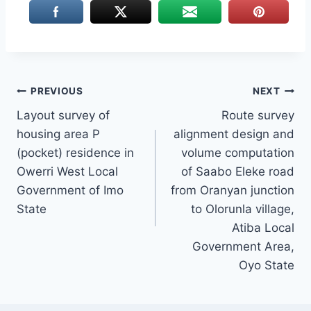
Post
PREVIOUS
NEXT
Layout survey of
Route survey
navigation
housing area P
alignment design and
(pocket) residence in
volume computation
Owerri West Local
of Saabo Eleke road
Government of Imo
from Oranyan junction
State
to Olorunla village,
Atiba Local
Government Area,
Oyo State