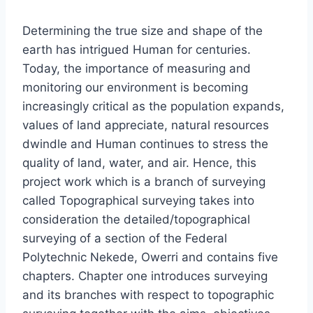
Determining the true size and shape of the
earth has intrigued Human for centuries.
Today, the importance of measuring and
monitoring our environment is becoming
increasingly critical as the population expands,
values of land appreciate, natural resources
dwindle and Human continues to stress the
quality of land, water, and air. Hence, this
project work which is a branch of surveying
called Topographical surveying takes into
consideration the detailed/topographical
surveying of a section of the Federal
Polytechnic Nekede, Owerri and contains five
chapters. Chapter one introduces surveying
and its branches with respect to topographic