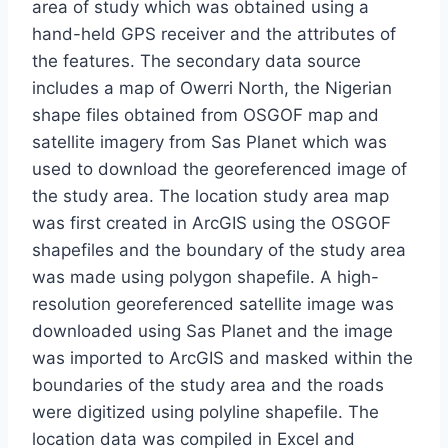
area of study which was obtained using a
hand-held GPS receiver and the attributes of
the features. The secondary data source
includes a map of Owerri North, the Nigerian
shape files obtained from OSGOF map and
satellite imagery from Sas Planet which was
used to download the georeferenced image of
the study area. The location study area map
was first created in ArcGIS using the OSGOF
shapefiles and the boundary of the study area
was made using polygon shapefile. A high-
resolution georeferenced satellite image was
downloaded using Sas Planet and the image
was imported to ArcGIS and masked within the
boundaries of the study area and the roads
were digitized using polyline shapefile. The
location data was compiled in Excel and