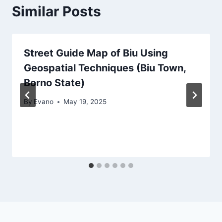
Similar Posts
Street Guide Map of Biu Using
Geospatial Techniques (Biu Town,
Borno State)
By
Evano
May 19, 2025