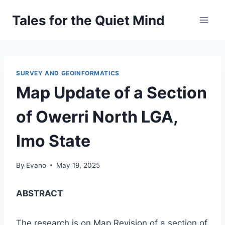
Skip
Tales for the Quiet Mind
to
content
SURVEY AND GEOINFORMATICS
Map Update of a Section
of Owerri North LGA,
Imo State
By
Evano
May 19, 2025
ABSTRACT
The research is on Map Revision of a section of