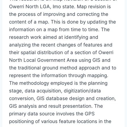
Owerri North LGA, Imo state. Map revision is
the process of improving and correcting the
content of a map. This is done by updating the
information on a map from time to time. The
research work aimed at identifying and
analyzing the recent changes of features and
their spatial distribution of a section of Owerri
North Local Government Area using GIS and
the traditional ground method approach and to
represent the information through mapping.
The methodology employed is the planning
stage, data acquisition, digitization/data
conversion, GIS database design and creation,
GIS analysis and result presentation. The
primary data source involves the GPS
positioning of various feature locations in the