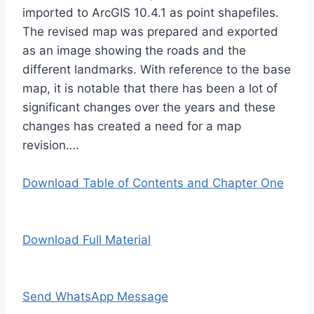
imported to ArcGIS 10.4.1 as point shapefiles.
The revised map was prepared and exported
as an image showing the roads and the
different landmarks. With reference to the base
map, it is notable that there has been a lot of
significant changes over the years and these
changes has created a need for a map
revision….
Download Table of Contents and Chapter One
Download Full Material
Send WhatsApp Message