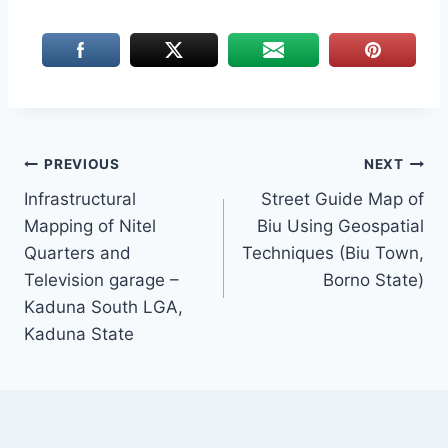
Post
PREVIOUS
NEXT
Infrastructural
Street Guide Map of
navigation
Mapping of Nitel
Biu Using Geospatial
Quarters and
Techniques (Biu Town,
Television garage –
Borno State)
Kaduna South LGA,
Kaduna State