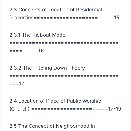
2.3 Concepts of Location of Residential
Properties=========================15
2.3.1 The Tiebout Model
==================================
=========16
2.3.2 The Filtering Down Theory
==================================
===17
2.4 Location of Place of Public Worship
(Church) ========================17-19
2.5 The Concept of Neighborhood in