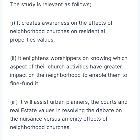
The study is relevant as follows;
(i) It creates awareness on the effects of
neighborhood churches on residential
properties values.
(ii) It enlightens worshippers on knowing which
aspect of their church activities have greater
impact on the neighborhood to enable them to
fine-fund it.
(iii) It will assist urban planners, the courts and
real Estate values in resolving the debate on
the nuisance versus amenity effects of
neighborhood churches.