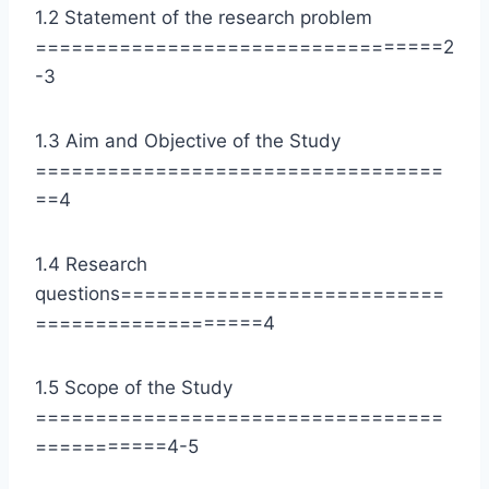
1.2 Statement of the research problem
==================================2
-3
1.3 Aim and Objective of the Study
==================================
==4
1.4 Research
questions===========================
===================4
1.5 Scope of the Study
==================================
===========4-5