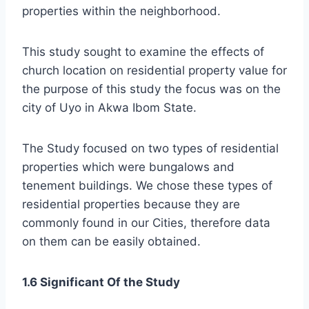
properties within the neighborhood.
This study sought to examine the effects of
church location on residential property value for
the purpose of this study the focus was on the
city of Uyo in Akwa Ibom State.
The Study focused on two types of residential
properties which were bungalows and
tenement buildings. We chose these types of
residential properties because they are
commonly found in our Cities, therefore data
on them can be easily obtained.
1.6 Significant Of the Study