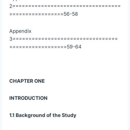
2==================================
=================56-58
Appendix
3=================================
==================59-64
CHAPTER ONE
INTRODUCTION
1.1 Background of the Study