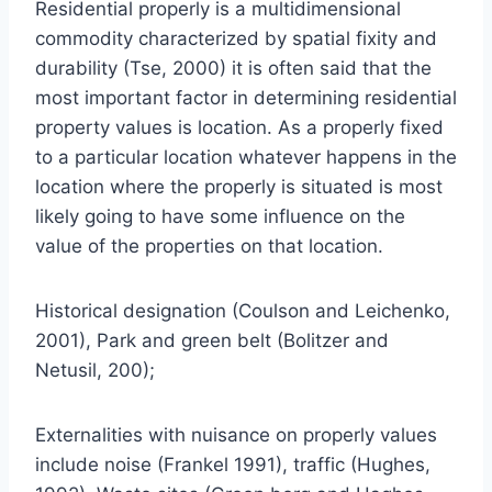
Residential properly is a multidimensional
commodity characterized by spatial fixity and
durability (Tse, 2000) it is often said that the
most important factor in determining residential
property values is location. As a properly fixed
to a particular location whatever happens in the
location where the properly is situated is most
likely going to have some influence on the
value of the properties on that location.
Historical designation (Coulson and Leichenko,
2001), Park and green belt (Bolitzer and
Netusil, 200);
Externalities with nuisance on properly values
include noise (Frankel 1991), traffic (Hughes,