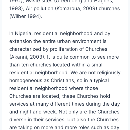
1992), Waste sites (Green berg and Haghes,
1993), Air pollution (Komaroua, 2009) churches
(Wilber 1994).
In Nigeria, residential neighborhood and by
extension the entire urban environment is
characterized by proliferation of Churches
(Akanni, 2003). It is quite common to see more
than ten churches located within a small
residential neighborhood. We are not religiously
homogeneous as Christians, so in a typical
residential neighborhood where those
Churches are located, these Churches hold
services at many different times during the day
and night and week. Not only are the Churches
diverse in their services, but also the Churches
are taking on more and more roles such as day