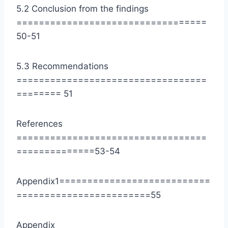
5.2 Conclusion from the findings
==================================
50-51
5.3 Recommendations
==================================
======== 51
References
==================================
==============53-54
Appendix1===========================
========================55
Appendix