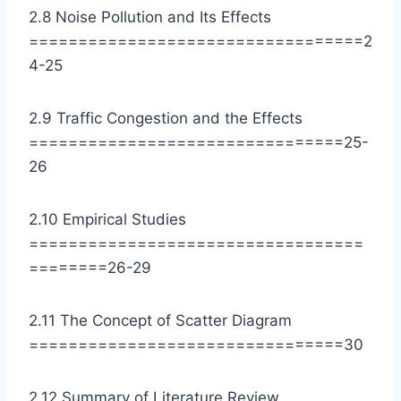
2.8 Noise Pollution and Its Effects
==================================2
4-25
2.9 Traffic Congestion and the Effects
================================25-
26
2.10 Empirical Studies
==================================
========26-29
2.11 The Concept of Scatter Diagram
================================30
2.12 Summary of Literature Review