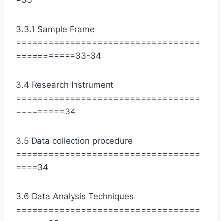
=33
3.3.1 Sample Frame
==================================
===========33-34
3.4 Research Instrument
==================================
=========34
3.5 Data collection procedure
==================================
====34
3.6 Data Analysis Techniques
==================================