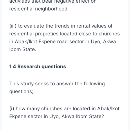
activities that bear negative effect on
residential neighborhood
(iii) to evaluate the trends in rental values of
residential propreties located close to churches
in Abak/Ikot Ekpene road sector in Uyo, Akwa
Ibom State.
1.4 Research questions
This study seeks to answer the following
questions;
(i) how many churches are located in Abak/Ikot
Ekpene sector in Uyo, Akwa Ibom State?