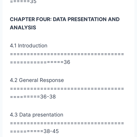
======35
CHAPTER FOUR: DATA PRESENTATION AND
ANALYSIS
4.1 Introduction
==================================
================36
4.2 General Response
==================================
=========36-38
4.3 Data presentation
==================================
==========38-45