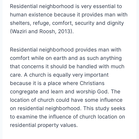
Residential neighborhood is very essential to
human existence because it provides man with
shelters, refuge, comfort, security and dignity
(Waziri and Roosh, 2013).
Residential neighborhood provides man with
comfort while on earth and as such anything
that concerns it should be handled with much
care. A church is equally very important
because it is a place where Christians
congregate and learn and worship God. The
location of church could have some influence
on residential neighborhood. This study seeks
to examine the influence of church location on
residential property values.