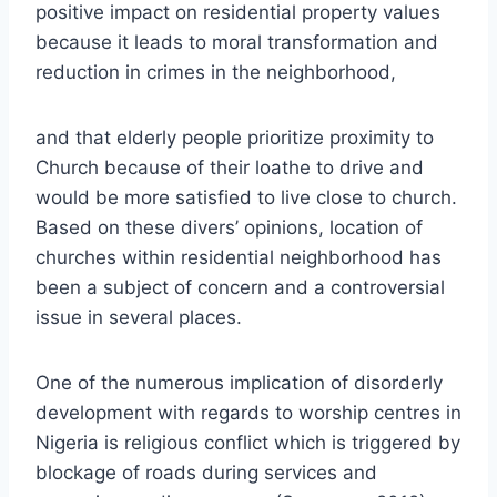
positive impact on residential property values
because it leads to moral transformation and
reduction in crimes in the neighborhood,
and that elderly people prioritize proximity to
Church because of their loathe to drive and
would be more satisfied to live close to church.
Based on these divers’ opinions, location of
churches within residential neighborhood has
been a subject of concern and a controversial
issue in several places.
One of the numerous implication of disorderly
development with regards to worship centres in
Nigeria is religious conflict which is triggered by
blockage of roads during services and