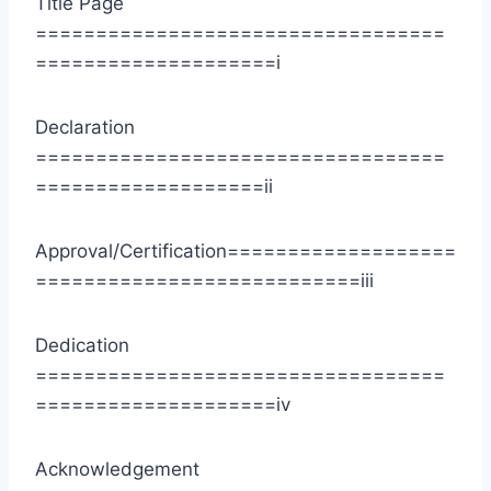
Title Page
==================================
====================i
Declaration
==================================
===================ii
Approval/Certification===================
===========================iii
Dedication
==================================
====================iv
Acknowledgement