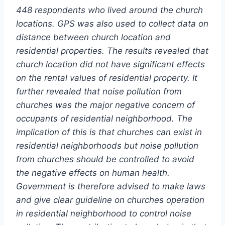
448 respondents who lived around the church
locations. GPS was also used to collect data on
distance between church location and
residential properties. The results revealed that
church location did not have significant effects
on the rental values of residential property. It
further revealed that noise pollution from
churches was the major negative concern of
occupants of residential neighborhood. The
implication of this is that churches can exist in
residential neighborhoods but noise pollution
from churches should be controlled to avoid
the negative effects on human health.
Government is therefore advised to make laws
and give clear guideline on churches operation
in residential neighborhood to control noise