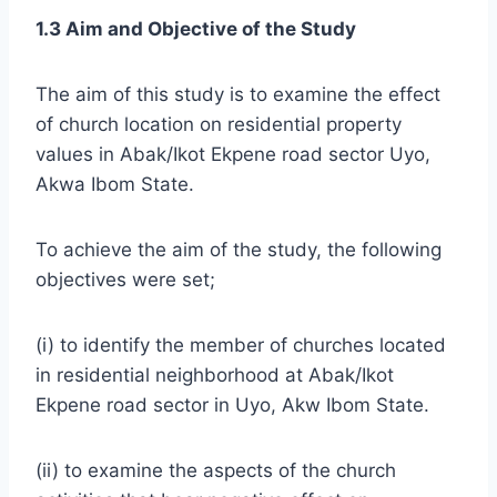
1.3 Aim and Objective of the Study
The aim of this study is to examine the effect
of church location on residential property
values in Abak/Ikot Ekpene road sector Uyo,
Akwa Ibom State.
To achieve the aim of the study, the following
objectives were set;
(i) to identify the member of churches located
in residential neighborhood at Abak/Ikot
Ekpene road sector in Uyo, Akw Ibom State.
(ii) to examine the aspects of the church