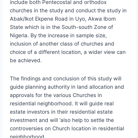
include both Pentecostal and orthodox
churches in the study and conduct the study in
Abak/Ikot Ekpene Road in Uyo, Akwa Ibom
State which is in the South-south Zone of
Nigeria. By the increase in sample size,
inclusion of another class of churches and
choice of a different location, a wider view can
be achieved.
The findings and conclusion of this study will
guide planning authority in land allocation and
approvals for the various Churches in
residential neighborhood. It will guide real
estate investors in their residential estate
investment and will ‘also help to settle the
controversies on Church location in residential
neighborhood.