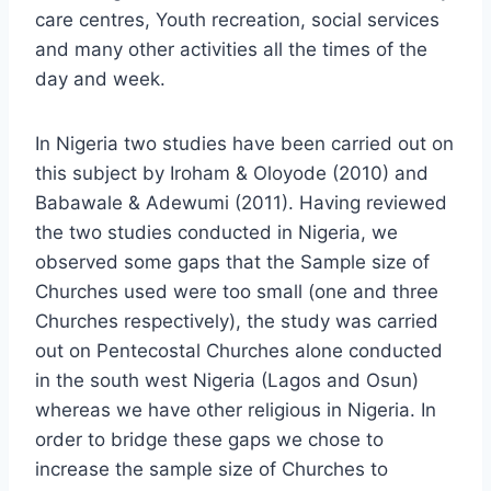
care centres, Youth recreation, social services
and many other activities all the times of the
day and week.
In Nigeria two studies have been carried out on
this subject by Iroham & Oloyode (2010) and
Babawale & Adewumi (2011). Having reviewed
the two studies conducted in Nigeria, we
observed some gaps that the Sample size of
Churches used were too small (one and three
Churches respectively), the study was carried
out on Pentecostal Churches alone conducted
in the south west Nigeria (Lagos and Osun)
whereas we have other religious in Nigeria. In
order to bridge these gaps we chose to
increase the sample size of Churches to