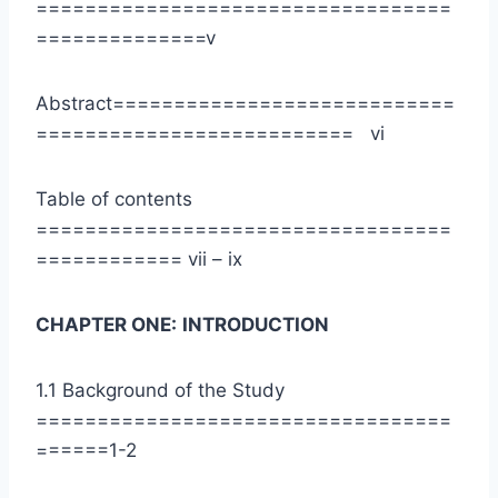
==================================
==============v
Abstract============================
========================== vi
Table of contents
==================================
============ vii – ix
CHAPTER ONE:
INTRODUCTION
1.1 Background of the Study
==================================
======1-2