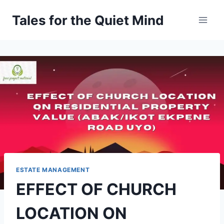
Skip
Tales for the Quiet Mind
to
content
ESTATE MANAGEMENT
EFFECT OF CHURCH
LOCATION ON