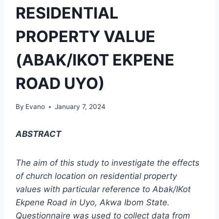
RESIDENTIAL
PROPERTY VALUE
(ABAK/IKOT EKPENE
ROAD UYO)
By
Evano
January 7, 2024
ABSTRACT
The aim of this study to investigate the effects
of church location on residential property
values with particular reference to Abak/IKot
Ekpene Road in Uyo, Akwa Ibom State.
Questionnaire was used to collect data from