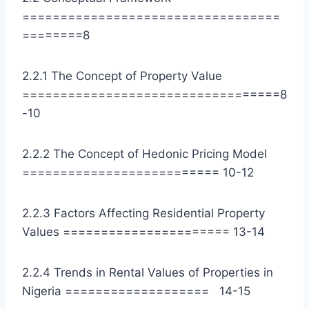
==================================
========8
2.2.1 The Concept of Property Value
==================================8
-10
2.2.2 The Concept of Hedonic Pricing Model
========================== 10-12
2.2.3 Factors Affecting Residential Property
Values ====================== 13-14
2.2.4 Trends in Rental Values of Properties in
Nigeria =================== 14-15