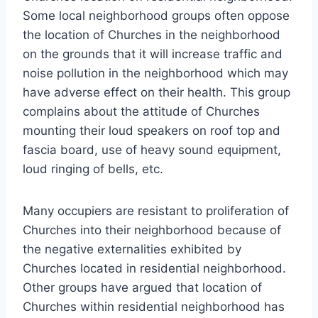
Some local neighborhood groups often oppose
the location of Churches in the neighborhood
on the grounds that it will increase traffic and
noise pollution in the neighborhood which may
have adverse effect on their health. This group
complains about the attitude of Churches
mounting their loud speakers on roof top and
fascia board, use of heavy sound equipment,
loud ringing of bells, etc.
Many occupiers are resistant to proliferation of
Churches into their neighborhood because of
the negative externalities exhibited by
Churches located in residential neighborhood.
Other groups have argued that location of
Churches within residential neighborhood has