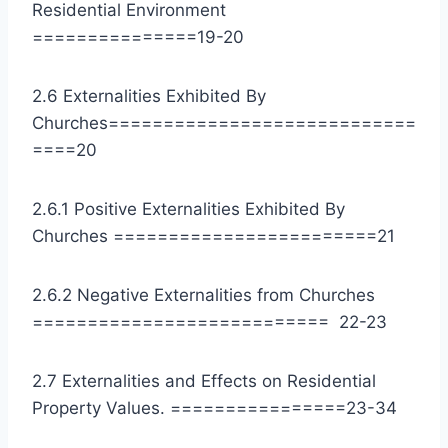
Residential Environment
===============19-20
2.6 Externalities Exhibited By
Churches============================
====20
2.6.1 Positive Externalities Exhibited By
Churches ========================21
2.6.2 Negative Externalities from Churches
=========================== 22-23
2.7 Externalities and Effects on Residential
Property Values. ================23-34