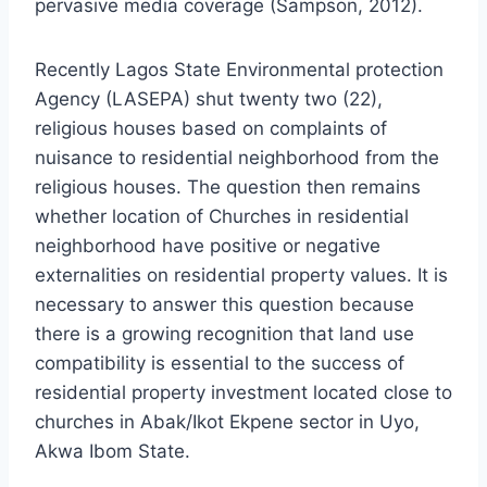
pervasive media coverage (Sampson, 2012).
Recently Lagos State Environmental protection
Agency (LASEPA) shut twenty two (22),
religious houses based on complaints of
nuisance to residential neighborhood from the
religious houses. The question then remains
whether location of Churches in residential
neighborhood have positive or negative
externalities on residential property values. It is
necessary to answer this question because
there is a growing recognition that land use
compatibility is essential to the success of
residential property investment located close to
churches in Abak/Ikot Ekpene sector in Uyo,
Akwa Ibom State.