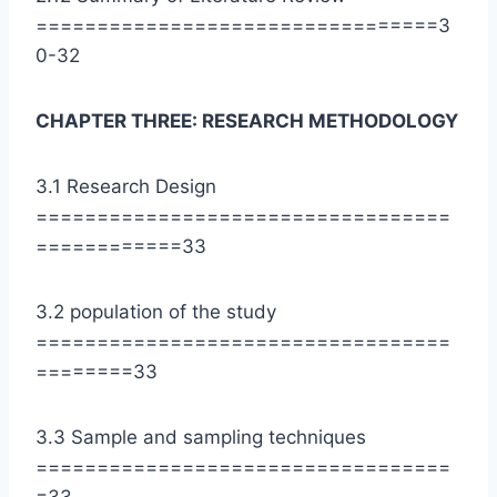
=================================3
0-32
CHAPTER THREE: RESEARCH METHODOLOGY
3.1 Research Design
==================================
============33
3.2 population of the study
==================================
========33
3.3 Sample and sampling techniques
==================================