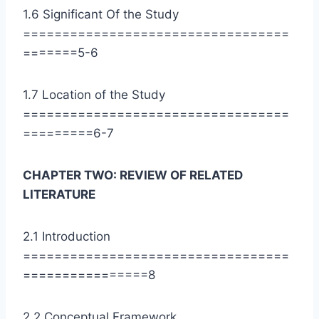
1.6 Significant Of the Study
==================================
=======5-6
1.7 Location of the Study
==================================
=========6-7
CHAPTER TWO: REVIEW OF RELATED
LITERATURE
2.1 Introduction
==================================
================8
2.2 Conceptual Framework