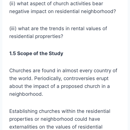
(ii) what aspect of church activities bear
negative impact on residential neighborhood?
(iii) what are the trends in rental values of
residential proprerties?
1.5 Scope of the Study
Churches are found in almost every country of
the world. Periodically, controversies erupt
about the impact of a proposed church in a
neighborhood.
Establishing churches within the residential
properties or neighborhood could have
externalities on the values of residential