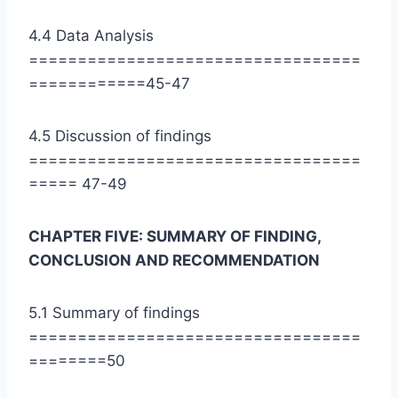
4.4 Data Analysis
==================================
============45-47
4.5 Discussion of findings
==================================
===== 47-49
CHAPTER FIVE: SUMMARY OF FINDING,
CONCLUSION AND RECOMMENDATION
5.1 Summary of findings
==================================
========50