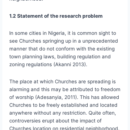
1.2 Statement of the research problem
In some cities in Nigeria, it is common sight to
see Churches springing up in a unprecedented
manner that do not conform with the existing
town planning laws, building regulation and
zoning regulations (Akanni 2013).
The place at which Churches are spreading is
alarming and this may be attributed to freedom
of worship (Adesanyia, 2011). This has allowed
Churches to be freely established and located
anywhere without any restriction. Quite often,
controversies erupt about the impact of
Churches location on residential neighborhood.