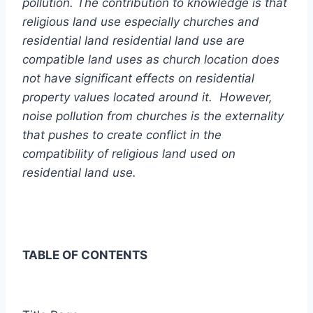
pollution. The contribution to knowledge is that
religious land use especially churches and
residential land residential land use are
compatible land uses as church location does
not have significant effects on residential
property values located around it.
However,
noise pollution from churches is the externality
that pushes to create conflict in the
compatibility of religious land used on
residential land use.
TABLE OF CONTENTS