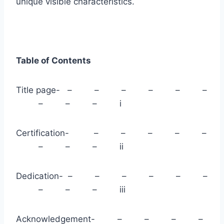
unique visible characteristics.
Table of Contents
Title page- – – – – – –
– – – i
Certification- – – – – –
– – – ii
Dedication- – – – – – –
– – – iii
Acknowledgement- – – – –