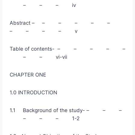
– – – iv
Abstract – – – – – –
– – – – v
Table of contents- – – – – –
– – vi-vii
CHAPTER ONE
1.0 INTRODUCTION
1.1 Background of the study- – – –
– – – 1-2