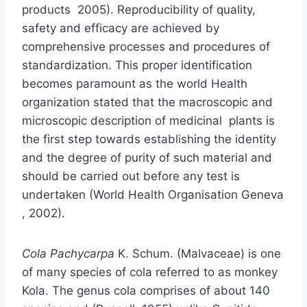
products 2005). Reproducibility of quality,
safety and efficacy are achieved by
comprehensive processes and procedures of
standardization. This proper identification
becomes paramount as the world Health
organization stated that the macroscopic and
microscopic description of medicinal plants is
the first step towards establishing the identity
and the degree of purity of such material and
should be carried out before any test is
undertaken (World Health Organisation Geneva
, 2002).
Cola Pachycarpa
K. Schum. (Malvaceae) is one
of many species of cola referred to as monkey
Kola. The genus cola comprises of about 140