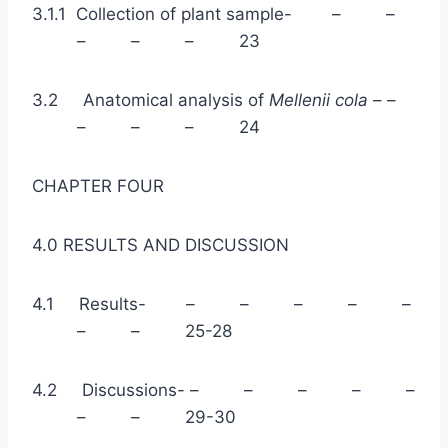
3.1.1 Collection of plant sample- – –
– – – 23
3.2 Anatomical analysis of
Mellenii cola
– –
– – – 24
CHAPTER FOUR
4.0 RESULTS AND DISCUSSION
4.1 Results- – – – – –
– – 25-28
4.2 Discussions- – – – – –
– – 29-30