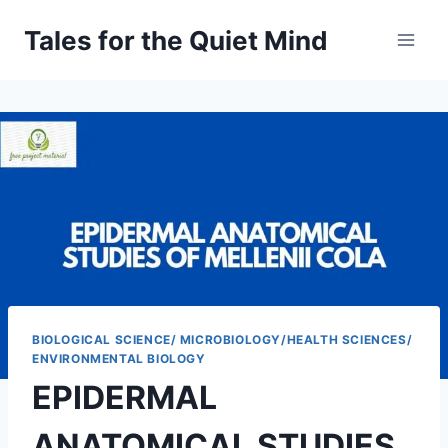
Skip
Tales for the Quiet Mind
to
content
BIOLOGICAL SCIENCE/ MICROBIOLOGY/HEALTH SCIENCES/
ENVIRONMENTAL BIOLOGY
EPIDERMAL
ANATOMICAL STUDIES