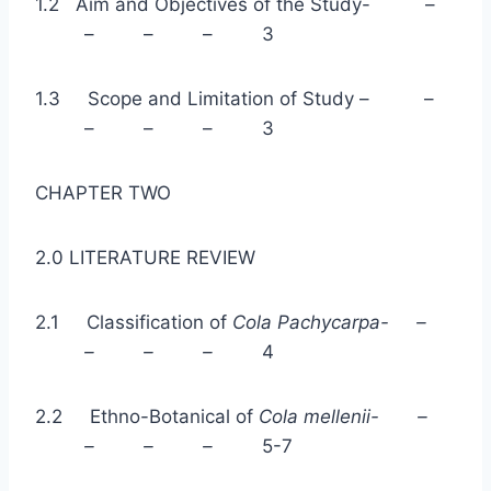
1.2 Aim and Objectives of the Study- –
– – – 3
1.3 Scope and Limitation of Study – –
– – – 3
CHAPTER TWO
2.0 LITERATURE REVIEW
2.1 Classification of
Cola Pachycarpa- –
– – –
4
2.2 Ethno-Botanical of
Cola mellenii- –
– – –
5-7