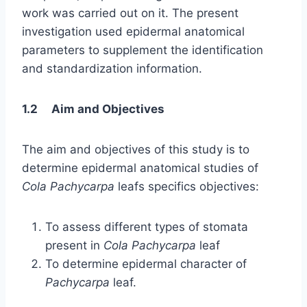
work was carried out on it. The present
investigation used epidermal anatomical
parameters to supplement the identification
and standardization information.
1.2 Aim and Objectives
The aim and objectives of this study is to
determine epidermal anatomical studies of
Cola Pachycarpa
leafs specifics objectives:
To assess different types of stomata
present in
Cola Pachycarpa
leaf
To determine epidermal character of
Pachycarpa
leaf.