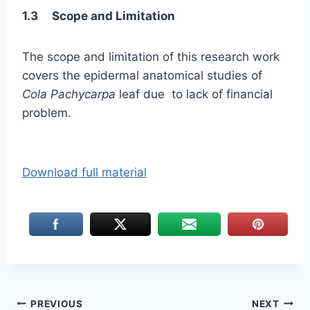
1.3 Scope and Limitation
The scope and limitation of this research work
covers the epidermal anatomical studies of
Cola Pachycarpa
leaf due to lack of financial
problem.
Download full material
Post
PREVIOUS
NEXT