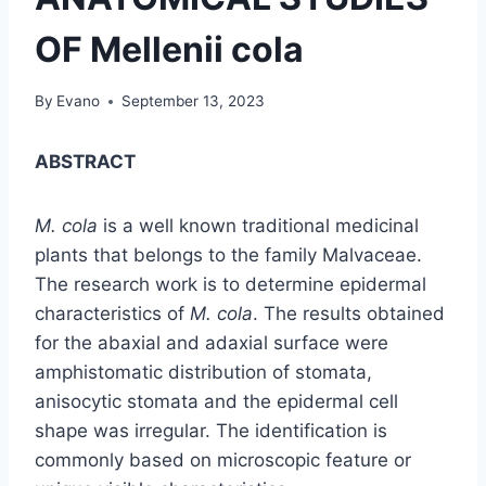
OF Mellenii cola
By
Evano
September 13, 2023
ABSTRACT
M. cola
is a well known traditional medicinal
plants that belongs to the family Malvaceae.
The research work is to determine epidermal
characteristics of
M. cola
. The results obtained
for the abaxial and adaxial surface were
amphistomatic distribution of stomata,
anisocytic stomata and the epidermal cell
shape was irregular. The identification is
commonly based on microscopic feature or