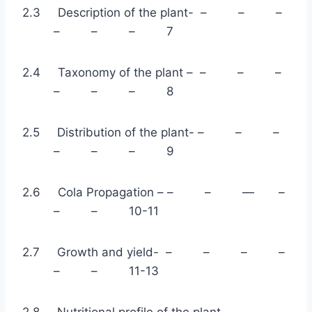
2.3 Description of the plant- – – –
– – – 7
2.4 Taxonomy of the plant – – – –
– – – 8
2.5 Distribution of the plant- – – –
– – – 9
2.6 Cola Propagation – – – — –
– – 10-11
2.7 Growth and yield- – – – –
– – 11-13