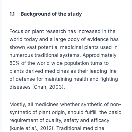
1.1 Background of the study
Focus on plant research has increased in the
world today and a large body of evidence has
shown vast potential medicinal plants used in
numerous traditional systems. Approximately
80% of the world wide population turns to
plants derived medicines as their leading line
of defense for maintaining health and fighting
diseases (Chan, 2003).
Mostly, all medicines whether synthetic of non-
synthetic of plant origin, should fulfill the basic
requirement of quality, safety and efficacy
(kunle
et al
., 2012). Traditional medicine