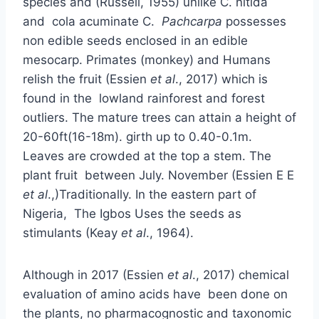
species and (Russell, 1955) unlike C. nitida
and cola acuminate C.
Pachcarpa
possesses
non edible seeds enclosed in an edible
mesocarp. Primates (monkey) and Humans
relish the fruit (Essien
et al
., 2017) which is
found in the lowland rainforest and forest
outliers. The mature trees can attain a height of
20-60ft(16-18m). girth up to 0.40-0.1m.
Leaves are crowded at the top a stem. The
plant fruit between July. November (Essien E E
et al
.,)Traditionally. In the eastern part of
Nigeria, The Igbos Uses the seeds as
stimulants (Keay
et al
., 1964).
Although in 2017 (Essien
et al
., 2017) chemical
evaluation of amino acids have been done on
the plants, no pharmacognostic and taxonomic