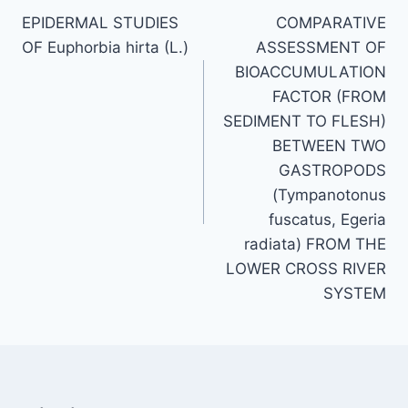
EPIDERMAL STUDIES
COMPARATIVE
navigation
OF Euphorbia hirta (L.)
ASSESSMENT OF
BIOACCUMULATION
FACTOR (FROM
SEDIMENT TO FLESH)
BETWEEN TWO
GASTROPODS
(Tympanotonus
fuscatus, Egeria
radiata) FROM THE
LOWER CROSS RIVER
SYSTEM