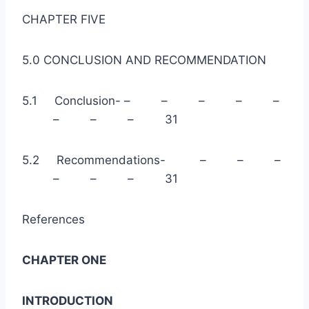
CHAPTER FIVE
5.0 CONCLUSION AND RECOMMENDATION
5.1 Conclusion- – – – – –
– – – 31
5.2 Recommendations- – – –
– – – 31
References
CHAPTER ONE
INTRODUCTION