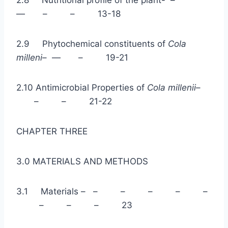
2.8 Nutritional profile of the plant- –
— – – 13-18
2.9 Phytochemical constituents of
Cola
milleni
– — – 19-21
2.10 Antimicrobial Properties of
Cola millenii
–
– – 21-22
CHAPTER THREE
3.0 MATERIALS AND METHODS
3.1 Materials – – – – – –
– – – 23