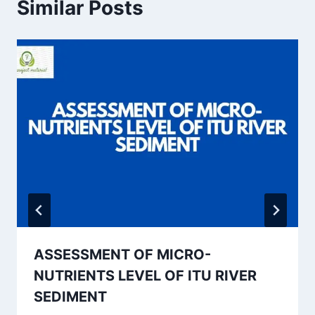
Similar Posts
ASSESSMENT OF MICRO-
NUTRIENTS LEVEL OF ITU RIVER
SEDIMENT