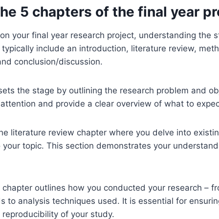
he 5 chapters of the final year pr
 your final year research project, understanding the str
typically include an introduction, literature review, met
 and conclusion/discussion.
sets the stage by outlining the research problem and obj
 attention and provide a clear overview of what to expec
the literature review chapter where you delve into existi
o your topic. This section demonstrates your understand
chapter outlines how you conducted your research – f
s to analysis techniques used. It is essential for ensurin
reproducibility of your study.