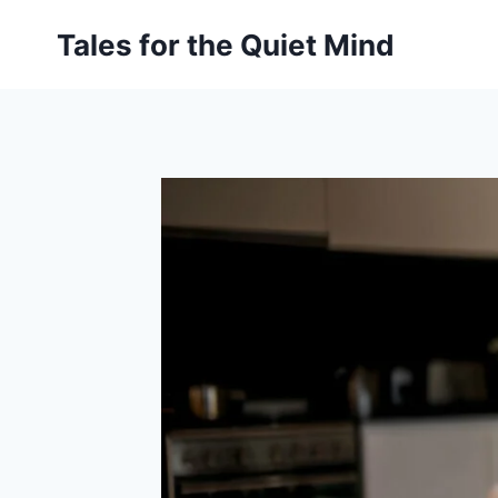
Skip
Tales for the Quiet Mind
to
content