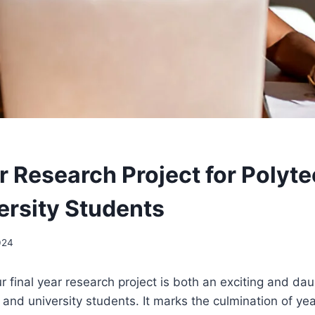
r Research Project for Polyt
ersity Students
024
 final year research project is both an exciting and dau
and university students. It marks the culmination of yea