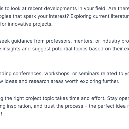
is to look at recent developments in your field. Are the
ogies that spark your interest? Exploring current literat
for innovative projects.
 seek guidance from professors, mentors, or industry pr
e insights and suggest potential topics based on their e
ending conferences, workshops, or seminars related to yo
w ideas and research areas worth exploring further.
 the right project topic takes time and effort. Stay op
ing inspiration, and trust the process – the perfect idea
!