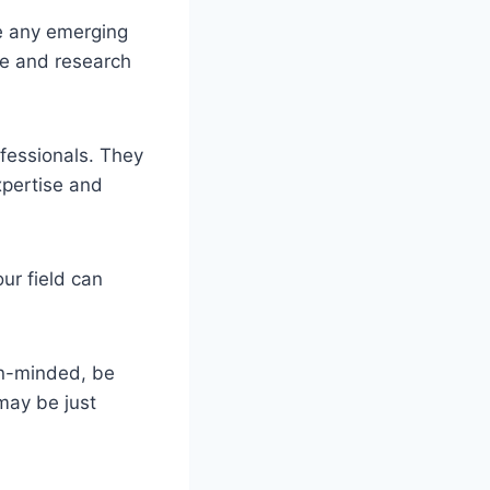
re any emerging
ure and research
ofessionals. They
xpertise and
ur field can
en-minded, be
 may be just