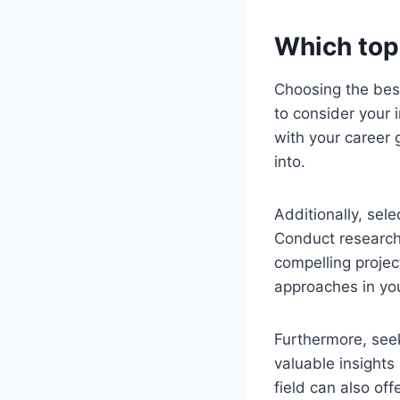
Which topi
Choosing the best 
to consider your 
with your career 
into.
Additionally, sele
Conduct research
compelling projec
approaches in yo
Furthermore, see
valuable insights
field can also of