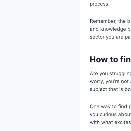
process.
Remember, the bes
and knowledge bu
sector you are pa
How to fin
Are you struggling
worry, you’re not
subject that is b
One way to find p
you curious about
with what excite