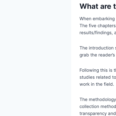
What are t
When embarking on
The five chapters 
results/findings,
The introduction 
grab the reader’s
Following this is 
studies related t
work in the field.
The methodology 
collection method
transparency and 