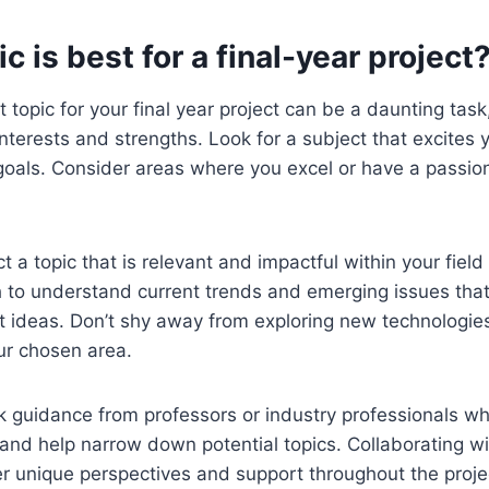
c is best for a final-year project
topic for your final year project can be a daunting task, 
interests and strengths. Look for a subject that excites 
goals. Consider areas where you excel or have a passio
ct a topic that is relevant and impactful within your field
 to understand current trends and emerging issues that
t ideas. Don’t shy away from exploring new technologies
ur chosen area.
k guidance from professors or industry professionals w
 and help narrow down potential topics. Collaborating wi
fer unique perspectives and support throughout the pro