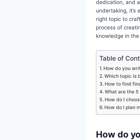
dedication, and a
undertaking, it’s
right topic to cra
process of creati
knowledge in the b
Table of Con
How do you writ
Which topic is b
How to find fin
What are the 5 
How do I choos
How do I plan m
How do you