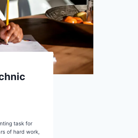
echnic
nting task for
rs of hard work,