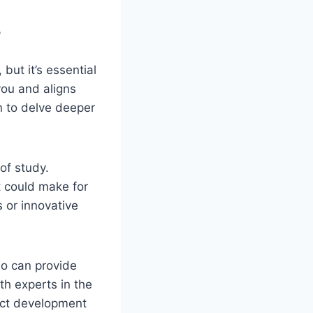
?
but it’s essential
you and aligns
n to delve deeper
 of study.
 could make for
 or innovative
ho can provide
th experts in the
ject development