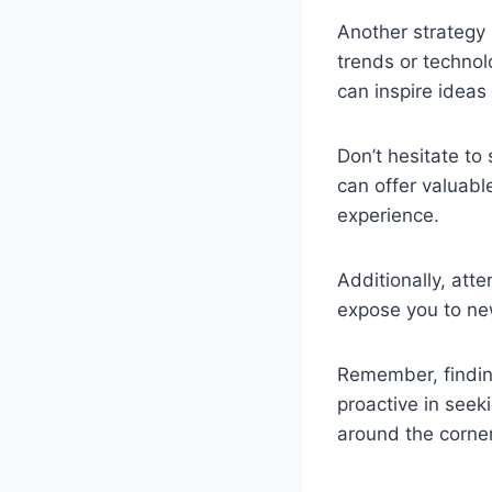
Another strategy 
trends or technol
can inspire ideas 
Don’t hesitate to
can offer valuabl
experience.
Additionally, att
expose you to ne
Remember, finding
proactive in seek
around the corner