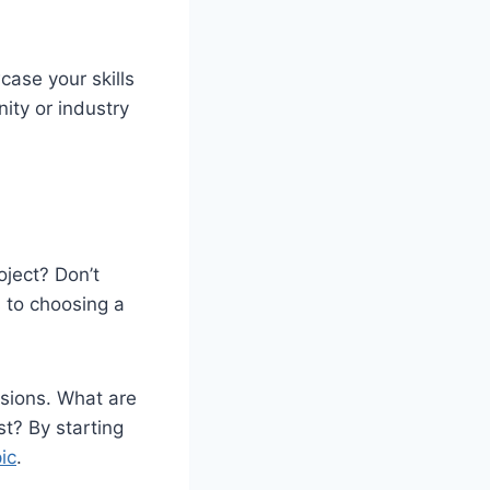
case your skills
ity or industry
oject? Don’t
 to choosing a
ssions. What are
st? By starting
ic
.