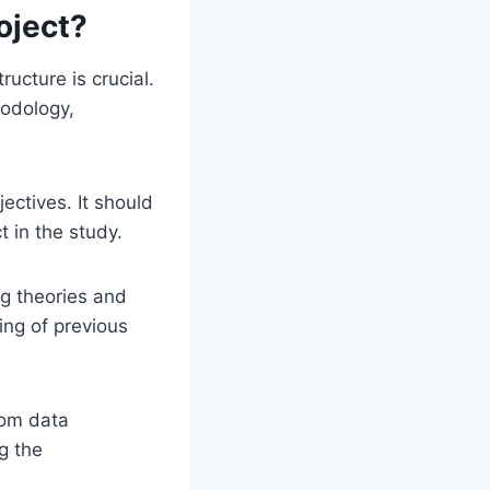
oject?
ucture is crucial.
hodology,
ectives. It should
t in the study.
ng theories and
ing of previous
rom data
g the