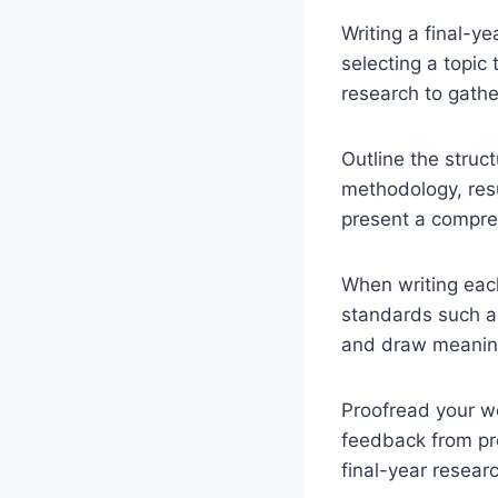
Writing a final-y
selecting a topic
research to gathe
Outline the struct
methodology, resu
present a compreh
When writing each
standards such as
and draw meaning
Proofread your wo
feedback from pro
final-year researc