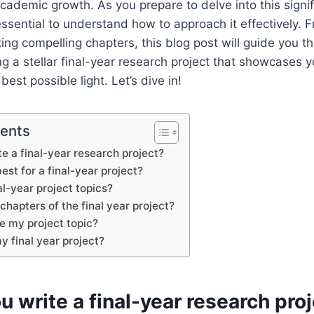
cademic growth. As you prepare to delve into this signif
 essential to understand how to approach it effectively. 
fting compelling chapters, this blog post will guide you t
ng a stellar final-year research project that showcases y
est possible light. Let’s dive in!
tents
e a final-year research project?
est for a final-year project?
al-year project topics?
chapters of the final year project?
e my project topic?
y final year project?
 write a final-year research pro