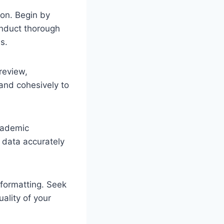
ion. Begin by
Conduct thorough
s.
 review,
 and cohesively to
academic
 data accurately
 formatting. Seek
ality of your