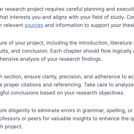
ear research project requires careful planning and execut
 that interests you and aligns with your field of study. 
r relevant
sources
and information to support your thesi
ure of your project, including the introduction, literature
lts, and conclusion. Each chapter should flow logically
ensive analysis of your research findings.
 section, ensure clarity, precision, and adherence to 
 proper citations and referencing. Take care to analyze
ful conclusions based on your research objectives.
rk diligently to eliminate errors in grammar, spelling, or
fessors or peers for valuable insights to enhance the qu
h project.