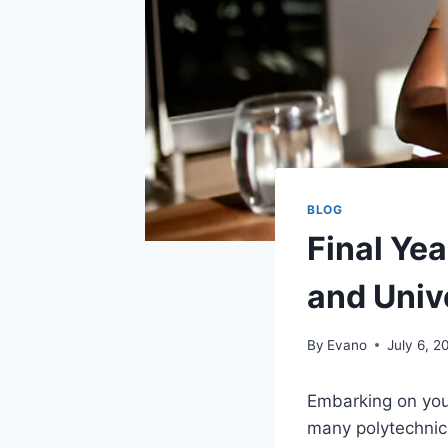
BLOG
Final Yea
and Univ
By
Evano
July 6, 2
Embarking on your
many polytechnic 