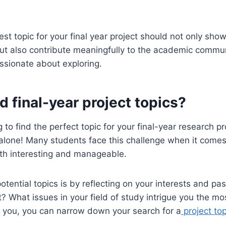
t topic for your final year project should not only show
t also contribute meaningfully to the academic commun
ssionate about exploring.
d final-year project topics?
 to find the perfect topic for your final-year research pr
 alone! Many students face this challenge when it comes
oth interesting and manageable.
otential topics is by reflecting on your interests and pa
? What issues in your field of study intrigue you the mo
s you, you can narrow down your search for a
project top