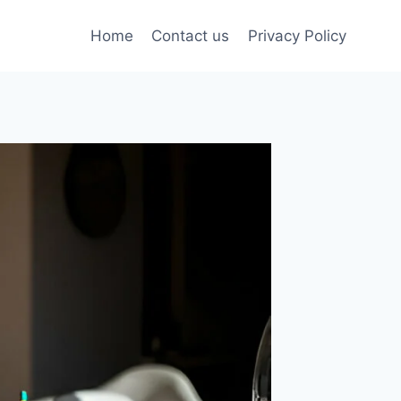
Home
Contact us
Privacy Policy