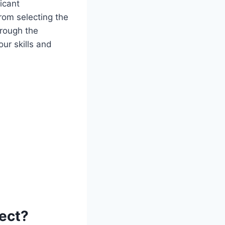
icant
From selecting the
hrough the
our skills and
ject?