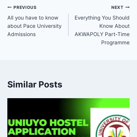
Post
PREVIOUS
NEXT
All you have to know
Everything You Should
navigation
about Pace University
Know About
Admissions
AKWAPOLY Part-Time
Programme
Similar Posts