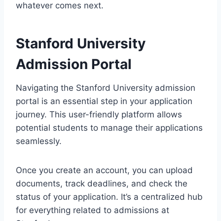
whatever comes next.
Stanford University
Admission Portal
Navigating the Stanford University admission
portal is an essential step in your application
journey. This user-friendly platform allows
potential students to manage their applications
seamlessly.
Once you create an account, you can upload
documents, track deadlines, and check the
status of your application. It’s a centralized hub
for everything related to admissions at