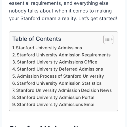
essential requirements, and everything else
nobody talks about when it comes to making
your Stanford dream a reality. Let’s get started!
Table of Contents
Stanford University Admissions
Stanford University Admission Requirements
Stanford University Admissions Office
Stanford University Deferred Admissions
Admission Process of Stanford University
Stanford University Admission Statistics
Stanford University Admission Decision News
Stanford University Admission Portal
Stanford University Admissions Email