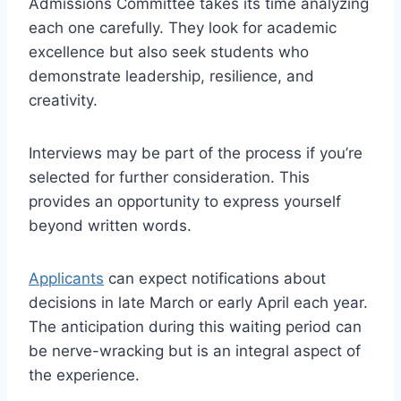
Admissions Committee takes its time analyzing
each one carefully. They look for academic
excellence but also seek students who
demonstrate leadership, resilience, and
creativity.
Interviews may be part of the process if you’re
selected for further consideration. This
provides an opportunity to express yourself
beyond written words.
Applicants
can expect notifications about
decisions in late March or early April each year.
The anticipation during this waiting period can
be nerve-wracking but is an integral aspect of
the experience.