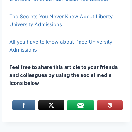
Top Secrets You Never Knew About Liberty
University Admissions
All you have to know about Pace University
Admissions
Feel free to share this article to your friends
and colleagues by using the social media
icons below