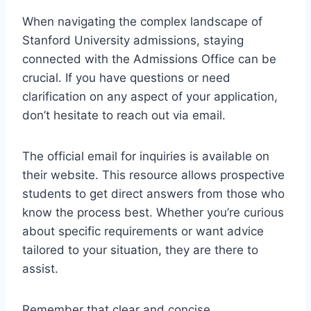
When navigating the complex landscape of
Stanford University admissions, staying
connected with the Admissions Office can be
crucial. If you have questions or need
clarification on any aspect of your application,
don’t hesitate to reach out via email.
The official email for inquiries is available on
their website. This resource allows prospective
students to get direct answers from those who
know the process best. Whether you’re curious
about specific requirements or want advice
tailored to your situation, they are there to
assist.
Remember that clear and concise