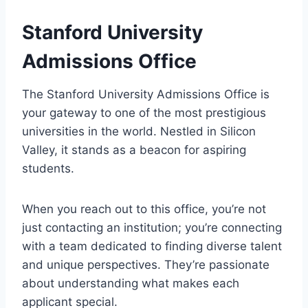
Stanford University
Admissions Office
The Stanford University Admissions Office is
your gateway to one of the most prestigious
universities in the world. Nestled in Silicon
Valley, it stands as a beacon for aspiring
students.
When you reach out to this office, you’re not
just contacting an institution; you’re connecting
with a team dedicated to finding diverse talent
and unique perspectives. They’re passionate
about understanding what makes each
applicant special.