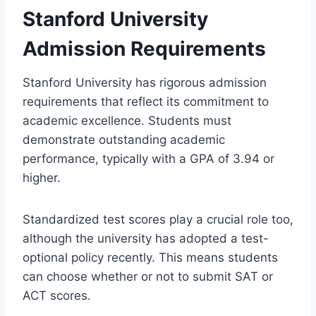
Stanford University
Admission Requirements
Stanford University has rigorous admission
requirements that reflect its commitment to
academic excellence. Students must
demonstrate outstanding academic
performance, typically with a GPA of 3.94 or
higher.
Standardized test scores play a crucial role too,
although the university has adopted a test-
optional policy recently. This means students
can choose whether or not to submit SAT or
ACT scores.