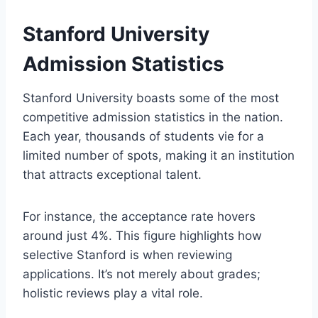
Stanford University
Admission Statistics
Stanford University boasts some of the most
competitive admission statistics in the nation.
Each year, thousands of students vie for a
limited number of spots, making it an institution
that attracts exceptional talent.
For instance, the acceptance rate hovers
around just 4%. This figure highlights how
selective Stanford is when reviewing
applications. It’s not merely about grades;
holistic reviews play a vital role.