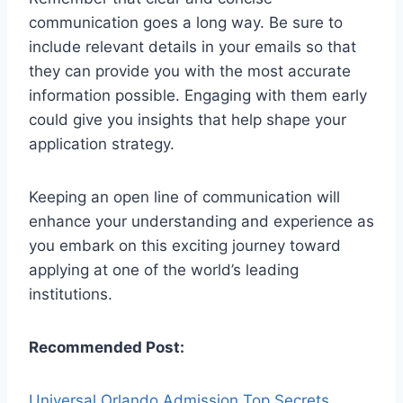
communication goes a long way. Be sure to
include relevant details in your emails so that
they can provide you with the most accurate
information possible. Engaging with them early
could give you insights that help shape your
application strategy.
Keeping an open line of communication will
enhance your understanding and experience as
you embark on this exciting journey toward
applying at one of the world’s leading
institutions.
Recommended Post:
Universal Orlando Admission Top Secrets