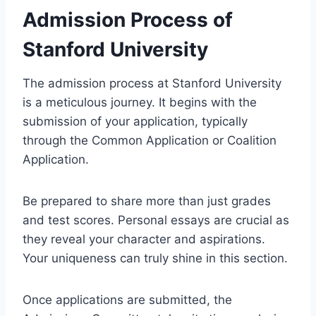
Admission Process of
Stanford University
The admission process at Stanford University
is a meticulous journey. It begins with the
submission of your application, typically
through the Common Application or Coalition
Application.
Be prepared to share more than just grades
and test scores. Personal essays are crucial as
they reveal your character and aspirations.
Your uniqueness can truly shine in this section.
Once applications are submitted, the