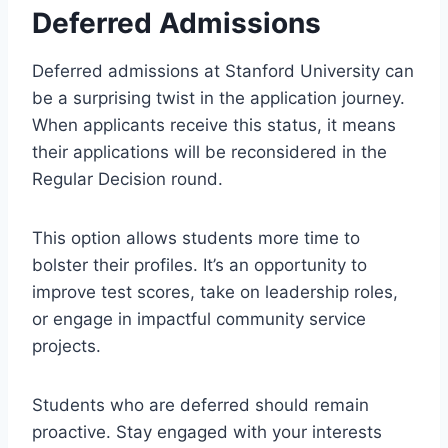
Deferred Admissions
Deferred admissions at Stanford University can
be a surprising twist in the application journey.
When applicants receive this status, it means
their applications will be reconsidered in the
Regular Decision round.
This option allows students more time to
bolster their profiles. It’s an opportunity to
improve test scores, take on leadership roles,
or engage in impactful community service
projects.
Students who are deferred should remain
proactive. Stay engaged with your interests