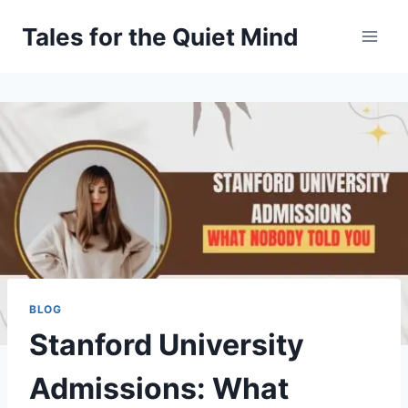
Skip
Tales for the Quiet Mind
to
content
BLOG
Stanford University
Admissions: What