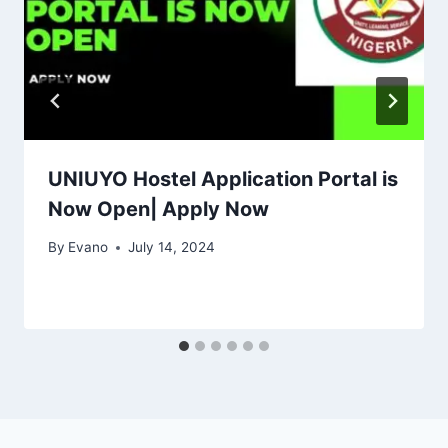
UNIUYO Hostel Application Portal is
Now Open| Apply Now
By
Evano
July 14, 2024