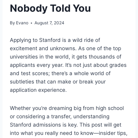
Nobody Told You
By
Evano
August 7, 2024
Applying to Stanford is a wild ride of
excitement and unknowns. As one of the top
universities in the world, it gets thousands of
applicants every year. It’s not just about grades
and test scores; there’s a whole world of
subtleties that can make or break your
application experience.
Whether you’re dreaming big from high school
or considering a transfer, understanding
Stanford admissions is key. This post will get
into what you really need to know—insider tips,