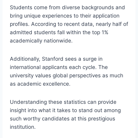
Students come from diverse backgrounds and
bring unique experiences to their application
profiles. According to recent data, nearly half of
admitted students fall within the top 1%
academically nationwide.
Additionally, Stanford sees a surge in
international applicants each cycle. The
university values global perspectives as much
as academic excellence.
Understanding these statistics can provide
insight into what it takes to stand out among
such worthy candidates at this prestigious
institution.