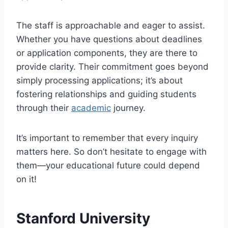
The staff is approachable and eager to assist.
Whether you have questions about deadlines
or application components, they are there to
provide clarity. Their commitment goes beyond
simply processing applications; it’s about
fostering relationships and guiding students
through their
academic
journey.
It’s important to remember that every inquiry
matters here. So don’t hesitate to engage with
them—your educational future could depend
on it!
Stanford University