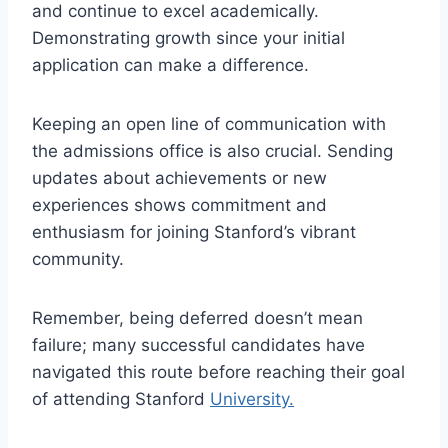
and continue to excel academically.
Demonstrating growth since your initial
application can make a difference.
Keeping an open line of communication with
the admissions office is also crucial. Sending
updates about achievements or new
experiences shows commitment and
enthusiasm for joining Stanford’s vibrant
community.
Remember, being deferred doesn’t mean
failure; many successful candidates have
navigated this route before reaching their goal
of attending Stanford
University.