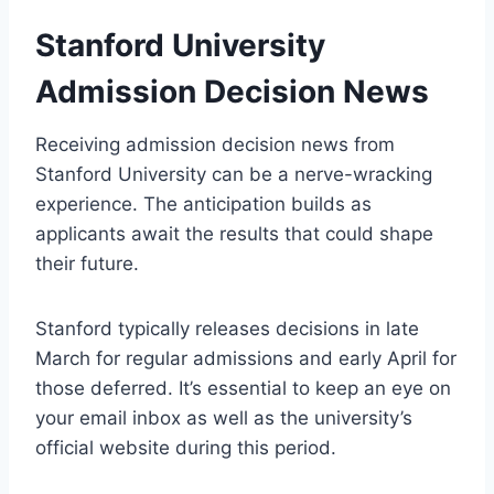
Stanford University
Admission Decision News
Receiving admission decision news from
Stanford University can be a nerve-wracking
experience. The anticipation builds as
applicants await the results that could shape
their future.
Stanford typically releases decisions in late
March for regular admissions and early April for
those deferred. It’s essential to keep an eye on
your email inbox as well as the university’s
official website during this period.