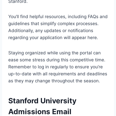
Stanford.
You’ll find helpful resources, including FAQs and
guidelines that simplify complex processes.
Additionally, any updates or notifications
regarding your application will appear here.
Staying organized while using the portal can
ease some stress during this competitive time.
Remember to log in regularly to ensure you’re
up-to-date with all requirements and deadlines
as they may change throughout the season.
Stanford University
Admissions Email