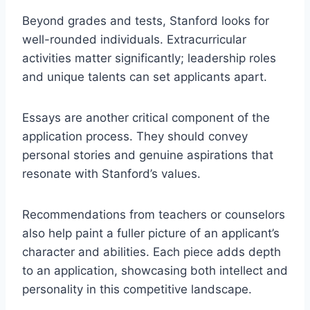
Beyond grades and tests, Stanford looks for
well-rounded individuals. Extracurricular
activities matter significantly; leadership roles
and unique talents can set applicants apart.
Essays are another critical component of the
application process. They should convey
personal stories and genuine aspirations that
resonate with Stanford’s values.
Recommendations from teachers or counselors
also help paint a fuller picture of an applicant’s
character and abilities. Each piece adds depth
to an application, showcasing both intellect and
personality in this competitive landscape.