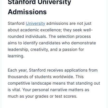
Stanford University
Admissions
Stanford
University
admissions are not just
about academic excellence; they seek well-
rounded individuals. The selection process
aims to identify candidates who demonstrate
leadership, creativity, and a passion for
learning.
Each year, Stanford receives applications from
thousands of students worldwide. This
competitive landscape means that standing out
is vital. Your personal narrative matters as
much as your grades or test scores.