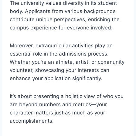
The university values diversity in its student
body. Applicants from various backgrounds
contribute unique perspectives, enriching the
campus experience for everyone involved.
Moreover, extracurricular activities play an
essential role in the admissions process.
Whether you’re an athlete, artist, or community
volunteer, showcasing your interests can
enhance your application significantly.
It’s about presenting a holistic view of who you
are beyond numbers and metrics—your
character matters just as much as your
accomplishments.