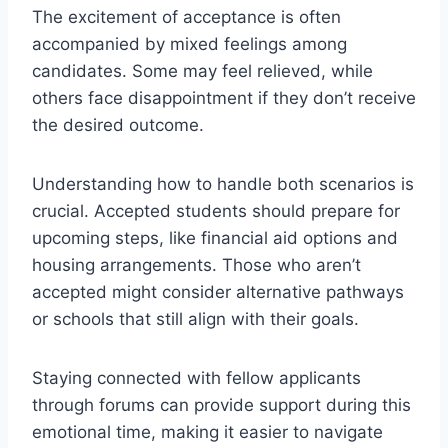
The excitement of acceptance is often
accompanied by mixed feelings among
candidates. Some may feel relieved, while
others face disappointment if they don’t receive
the desired outcome.
Understanding how to handle both scenarios is
crucial. Accepted students should prepare for
upcoming steps, like financial aid options and
housing arrangements. Those who aren’t
accepted might consider alternative pathways
or schools that still align with their goals.
Staying connected with fellow applicants
through forums can provide support during this
emotional time, making it easier to navigate