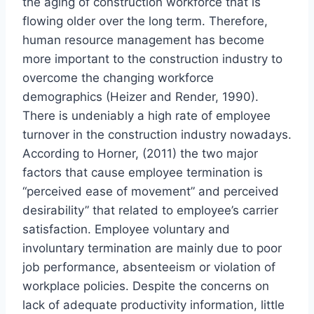
the aging of construction workforce that is
flowing older over the long term. Therefore,
human resource management has become
more important to the construction industry to
overcome the changing workforce
demographics (Heizer and Render, 1990).
There is undeniably a high rate of employee
turnover in the construction industry nowadays.
According to Horner, (2011) the two major
factors that cause employee termination is
“perceived ease of movement” and perceived
desirability” that related to employee’s carrier
satisfaction. Employee voluntary and
involuntary termination are mainly due to poor
job performance, absenteeism or violation of
workplace policies. Despite the concerns on
lack of adequate productivity information, little