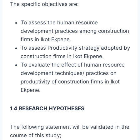
The specific objectives are:
To assess the human resource
development practices among construction
firms in Ikot Ekpene.
To assess Productivity strategy adopted by
construction firms in Ikot Ekpene.
To evaluate the effect of human resource
development techniques/ practices on
productivity of construction firms in Ikot
Ekpene.
1.4 RESEARCH HYPOTHESES
The following statement will be validated in the
course of this study;