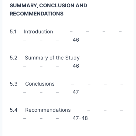
SUMMARY, CONCLUSION AND
RECOMMENDATIONS
5.1 Introduction – – – –
– – – 46
5.2 Summary of the Study – – –
– – – 46
5.3 Conclusions – – – –
– – – 47
5.4 Recommendations – – –
– – – 47-48