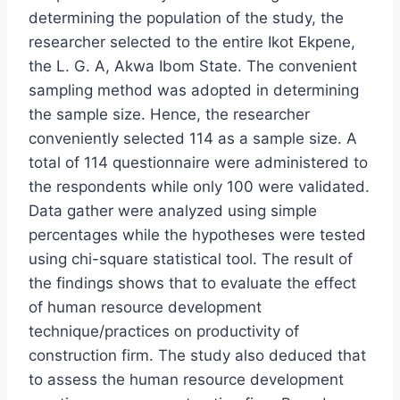
determining the population of the study, the
researcher selected to the entire Ikot Ekpene,
the L. G. A, Akwa Ibom State. The convenient
sampling method was adopted in determining
the sample size. Hence, the researcher
conveniently selected 114 as a sample size. A
total of 114 questionnaire were administered to
the respondents while only 100 were validated.
Data gather were analyzed using simple
percentages while the hypotheses were tested
using chi-square statistical tool. The result of
the findings shows that to evaluate the effect
of human resource development
technique/practices on productivity of
construction firm. The study also deduced that
to assess the human resource development