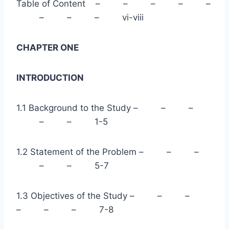
Table of Content – – – – –
– – – vi-viii
CHAPTER ONE
INTRODUCTION
1.1 Background to the Study – – –
– – 1-5
1.2 Statement of the Problem – – –
– – 5-7
1.3 Objectives of the Study – – –
– – – 7-8