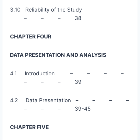
3.10 Reliability of the Study – – –
– – – 38
CHAPTER FOUR
DATA PRESENTATION AND ANALYSIS
4.1 Introduction – – – –
– – – 39
4.2 Data Presentation – – – –
– – – 39-45
CHAPTER FIVE