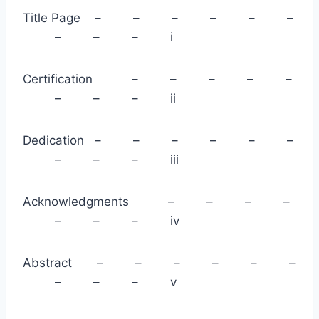
Title Page – – – – – –
– – – i
Certification – – – – –
– – – ii
Dedication – – – – – –
– – – iii
Acknowledgments – – – –
– – – iv
Abstract – – – – – –
– – – v