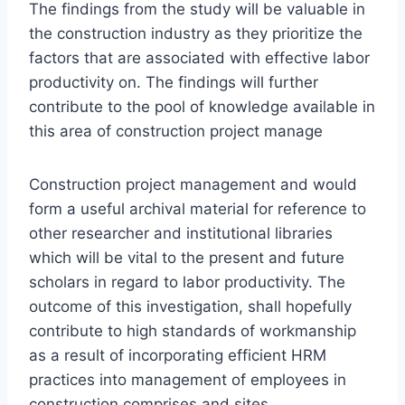
The findings from the study will be valuable in
the construction industry as they prioritize the
factors that are associated with effective labor
productivity on. The findings will further
contribute to the pool of knowledge available in
this area of construction project manage
Construction project management and would
form a useful archival material for reference to
other researcher and institutional libraries
which will be vital to the present and future
scholars in regard to labor productivity. The
outcome of this investigation, shall hopefully
contribute to high standards of workmanship
as a result of incorporating efficient HRM
practices into management of employees in
construction comprises and sites.