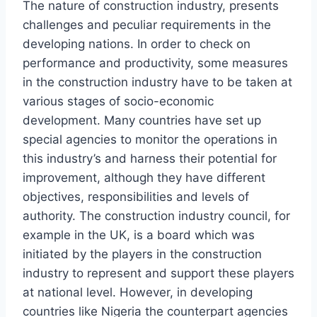
The nature of construction industry, presents
challenges and peculiar requirements in the
developing nations. In order to check on
performance and productivity, some measures
in the construction industry have to be taken at
various stages of socio-economic
development. Many countries have set up
special agencies to monitor the operations in
this industry’s and harness their potential for
improvement, although they have different
objectives, responsibilities and levels of
authority. The construction industry council, for
example in the UK, is a board which was
initiated by the players in the construction
industry to represent and support these players
at national level. However, in developing
countries like Nigeria the counterpart agencies