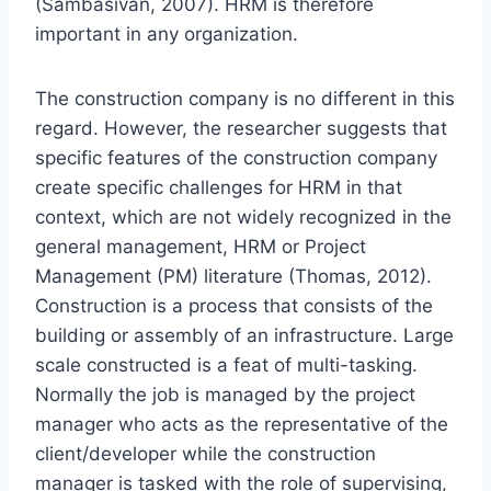
(Sambasivan, 2007). HRM is therefore
important in any organization.
The construction company is no different in this
regard. However, the researcher suggests that
specific features of the construction company
create specific challenges for HRM in that
context, which are not widely recognized in the
general management, HRM or Project
Management (PM) literature (Thomas, 2012).
Construction is a process that consists of the
building or assembly of an infrastructure. Large
scale constructed is a feat of multi-tasking.
Normally the job is managed by the project
manager who acts as the representative of the
client/developer while the construction
manager is tasked with the role of supervising,