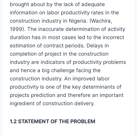
brought about by the lack of adequate
information on labor productivity rates in the
construction industry in Nigeria. (Wachira,
1999). The inaccurate determination of activity
duration has in most cases led to the incorrect
estimation of contract periods. Delays in
completion of project in the construction
industry are indicators of productivity problems
and hence a big challenge facing the
construction industry. An improved labor
productivity is one of the key determinants of
projects prediction and therefore an important
ingredient of construction delivery.
1.2 STATEMENT OF THE PROBLEM