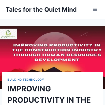
Skip
Tales for the Quiet Mind
to
content
BUILDING TECHNOLOGY
IMPROVING
PRODUCTIVITY IN THE