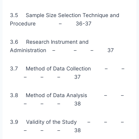
3.5 Sample Size Selection Technique and
Procedure – 36-37
3.6 Research Instrument and
Administration – – – 37
3.7 Method of Data Collection – –
– – – 37
3.8 Method of Data Analysis – –
– – – 38
3.9 Validity of the Study – – –
– – – 38