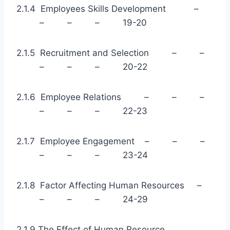
2.1.4 Employees Skills Development –
– – – 19-20
2.1.5 Recruitment and Selection – –
– – – 20-22
2.1.6 Employee Relations – – –
– – – 22-23
2.1.7 Employee Engagement – – –
– – – 23-24
2.1.8 Factor Affecting Human Resources –
– – – 24-29
2.1.9 The Effect of Human Resource