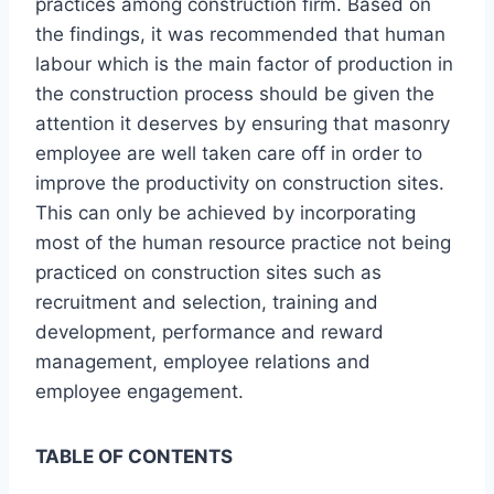
practices among construction firm. Based on
the findings, it was recommended that human
labour which is the main factor of production in
the construction process should be given the
attention it deserves by ensuring that masonry
employee are well taken care off in order to
improve the productivity on construction sites.
This can only be achieved by incorporating
most of the human resource practice not being
practiced on construction sites such as
recruitment and selection, training and
development, performance and reward
management, employee relations and
employee engagement.
TABLE OF CONTENTS