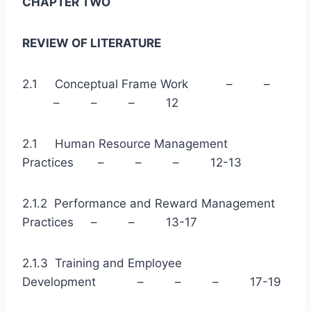
CHAPTER TWO
REVIEW OF LITERATURE
2.1 Conceptual Frame Work – –
– – – 12
2.1 Human Resource Management
Practices – – – 12-13
2.1.2 Performance and Reward Management
Practices – – 13-17
2.1.3 Training and Employee
Development – – – 17-19