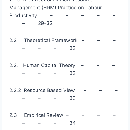
Management (HRM) Practice on Labour
Productivity – – – – –
– 29-32
2.2 Theoretical Framework – – –
– – – 32
2.2.1 Human Capital Theory – – –
– – – 32
2.2.2 Resource Based View – – –
– – – 33
2.3 Empirical Review – – – –
– – – 34