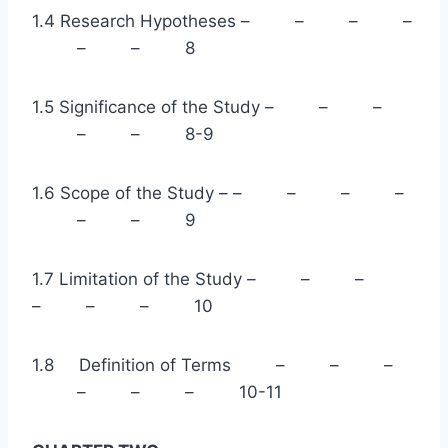
1.4 Research Hypotheses – – – –
– – 8
1.5 Significance of the Study – – –
– – 8-9
1.6 Scope of the Study – – – – –
– – 9
1.7 Limitation of the Study – – –
– – – 10
1.8 Definition of Terms – – –
– – – 10-11