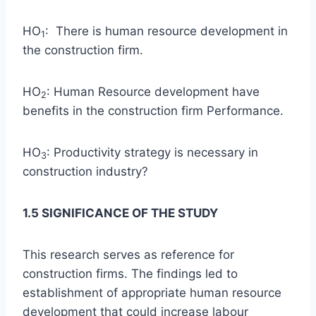
HO
: There is human resource development in
1
the construction firm.
HO
: Human Resource development have
2
benefits in the construction firm Performance.
HO
: Productivity strategy is necessary in
3
construction industry?
1.5 SIGNIFICANCE OF THE STUDY
This research serves as reference for
construction firms. The findings led to
establishment of appropriate human resource
development that could increase labour