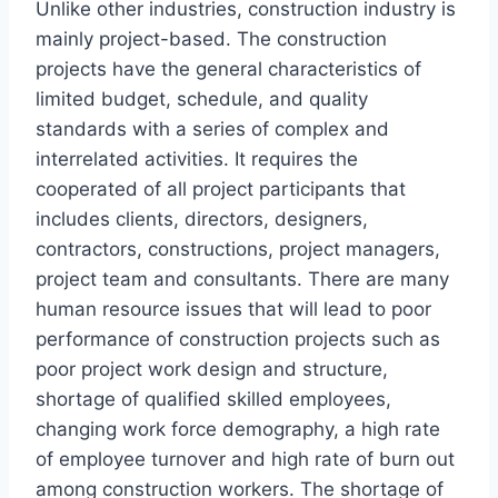
Unlike other industries, construction industry is
mainly project-based. The construction
projects have the general characteristics of
limited budget, schedule, and quality
standards with a series of complex and
interrelated activities. It requires the
cooperated of all project participants that
includes clients, directors, designers,
contractors, constructions, project managers,
project team and consultants. There are many
human resource issues that will lead to poor
performance of construction projects such as
poor project work design and structure,
shortage of qualified skilled employees,
changing work force demography, a high rate
of employee turnover and high rate of burn out
among construction workers. The shortage of