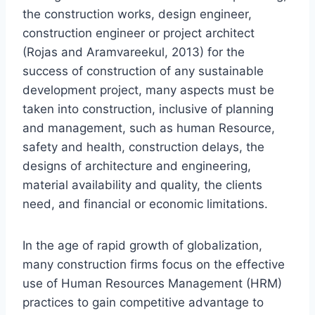
the construction works, design engineer,
construction engineer or project architect
(Rojas and Aramvareekul, 2013) for the
success of construction of any sustainable
development project, many aspects must be
taken into construction, inclusive of planning
and management, such as human Resource,
safety and health, construction delays, the
designs of architecture and engineering,
material availability and quality, the clients
need, and financial or economic limitations.
In the age of rapid growth of globalization,
many construction firms focus on the effective
use of Human Resources Management (HRM)
practices to gain competitive advantage to