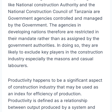
like National construction Authority and the
National Construction Council of Tanzania are
Government agencies controlled and managed
by the Government. The agencies in
developing nations therefore are restricted in
their mandate rather than as assigned by the
government authorities. In doing so, they are
likely to exclude key players in the construction
industry especially the masons and casual
labourers.
Productivity happens to be a significant aspect
of construction industry that may be used as
an index for efficiency of production.
Productivity is defined as a relationship
between output produced by a system and