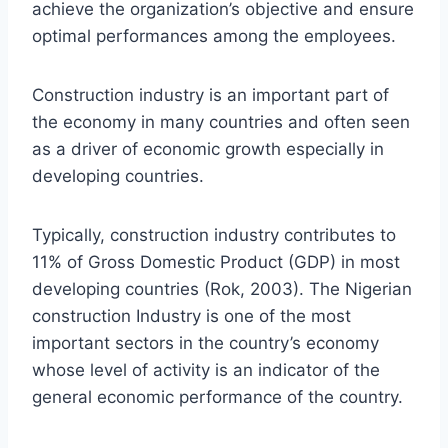
achieve the organization’s objective and ensure
optimal performances among the employees.
Construction industry is an important part of
the economy in many countries and often seen
as a driver of economic growth especially in
developing countries.
Typically, construction industry contributes to
11% of Gross Domestic Product (GDP) in most
developing countries (Rok, 2003). The Nigerian
construction Industry is one of the most
important sectors in the country’s economy
whose level of activity is an indicator of the
general economic performance of the country.