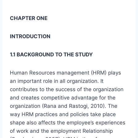
CHAPTER ONE
INTRODUCTION
1.1 BACKGROUND TO THE STUDY
Human Resources management (HRM) plays
an important role in all organization. It
contributes to the success of the organization
and creates competitive advantage for the
organization (Rana and Rastogi, 2010). The
way HRM practices and policies take place
shape also affects the employee’s experiences
of work and the employment Relationship