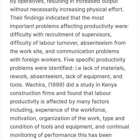
by operatives, resulting in increased output
without necessarily increasing physical effort.
Their findings indicated that the most
important problems affecting productivity were:
difficulty with recruitment of supervisors,
difficulty of labour turnover, absenteeism from
the work site, and communication problems
with foreign workers. Five specific productivity
problems were identified: i.e lack of materials,
rework, absenteeism, lack of equipment, and
tools. Wachira, (1999) did a study in Kenya
construction firms and found that labour
productivity is affected by many factors
including, experience of the workforce,
motivation, organization of the work, type and
condition of tools and equipment, and continual
monitoring of performance this has been