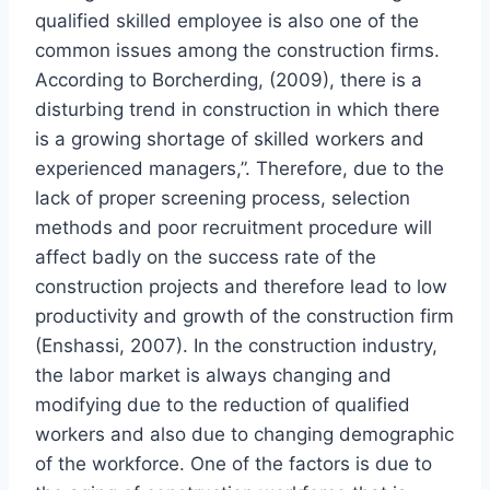
qualified skilled employee is also one of the
common issues among the construction firms.
According to Borcherding, (2009), there is a
disturbing trend in construction in which there
is a growing shortage of skilled workers and
experienced managers,”. Therefore, due to the
lack of proper screening process, selection
methods and poor recruitment procedure will
affect badly on the success rate of the
construction projects and therefore lead to low
productivity and growth of the construction firm
(Enshassi, 2007). In the construction industry,
the labor market is always changing and
modifying due to the reduction of qualified
workers and also due to changing demographic
of the workforce. One of the factors is due to