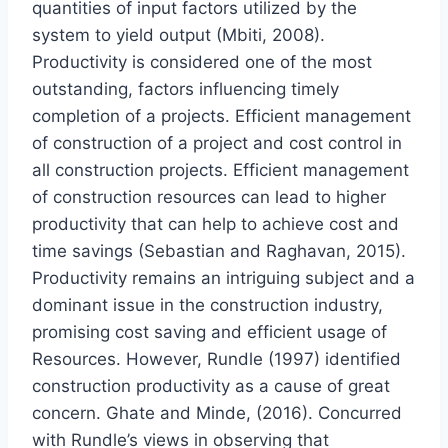
quantities of input factors utilized by the
system to yield output (Mbiti, 2008).
Productivity is considered one of the most
outstanding, factors influencing timely
completion of a projects. Efficient management
of construction of a project and cost control in
all construction projects. Efficient management
of construction resources can lead to higher
productivity that can help to achieve cost and
time savings (Sebastian and Raghavan, 2015).
Productivity remains an intriguing subject and a
dominant issue in the construction industry,
promising cost saving and efficient usage of
Resources. However, Rundle (1997) identified
construction productivity as a cause of great
concern. Ghate and Minde, (2016). Concurred
with Rundle’s views in observing that