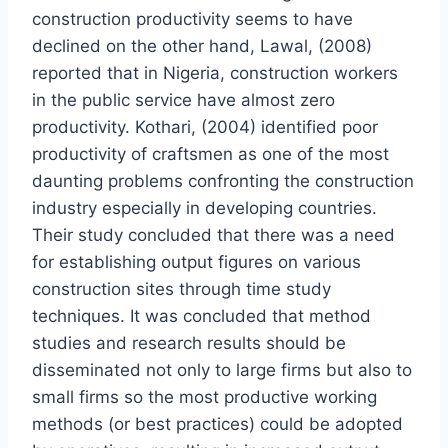
construction productivity seems to have
declined on the other hand, Lawal, (2008)
reported that in Nigeria, construction workers
in the public service have almost zero
productivity. Kothari, (2004) identified poor
productivity of craftsmen as one of the most
daunting problems confronting the construction
industry especially in developing countries.
Their study concluded that there was a need
for establishing output figures on various
construction sites through time study
techniques. It was concluded that method
studies and research results should be
disseminated not only to large firms but also to
small firms so the most productive working
methods (or best practices) could be adopted