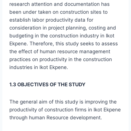
research attention and documentation has
been under taken on construction sites to
establish labor productivity data for
consideration in project planning, costing and
budgeting in the construction industry in Ikot
Ekpene. Therefore, this study seeks to assess
the effect of human resource management
practices on productivity in the construction
industries in Ikot Ekpene.
1.3 OBJECTIVES OF THE STUDY
The general aim of this study is improving the
productivity of construction firms in Ikot Ekpene
through human Resource development.