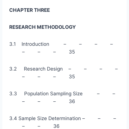
CHAPTER THREE
RESEARCH METHODOLOGY
3.1 Introduction – – – –
– – – 35
3.2 Research Design – – – –
– – – 35
3.3 Population Sampling Size – –
– – – 36
3.4 Sample Size Determination – – –
– – 36