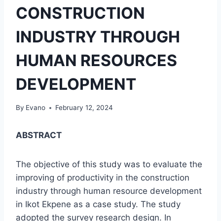
CONSTRUCTION
INDUSTRY THROUGH
HUMAN RESOURCES
DEVELOPMENT
By
Evano
February 12, 2024
ABSTRACT
The objective of this study was to evaluate the
improving of productivity in the construction
industry through human resource development
in Ikot Ekpene as a case study. The study
adopted the survey research design. In