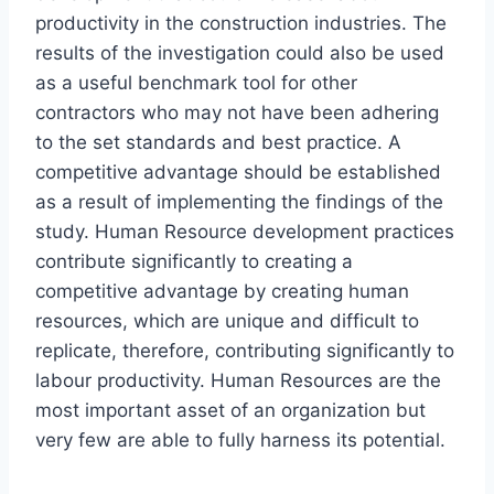
productivity in the construction industries. The
results of the investigation could also be used
as a useful benchmark tool for other
contractors who may not have been adhering
to the set standards and best practice. A
competitive advantage should be established
as a result of implementing the findings of the
study. Human Resource development practices
contribute significantly to creating a
competitive advantage by creating human
resources, which are unique and difficult to
replicate, therefore, contributing significantly to
labour productivity. Human Resources are the
most important asset of an organization but
very few are able to fully harness its potential.