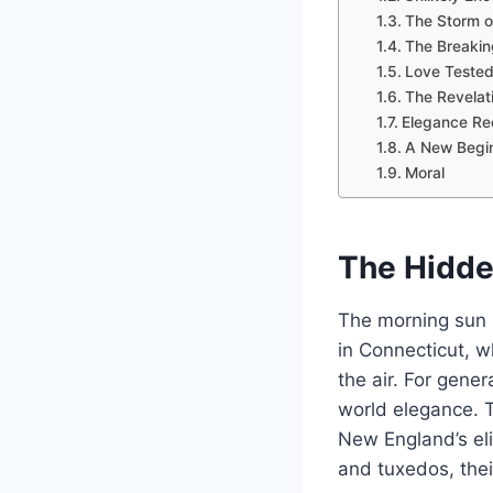
The Storm 
The Breakin
Love Teste
The Revelat
Elegance Re
A New Begi
Moral
The Hidd
The morning sun 
in Connecticut, w
the air. For gene
world elegance. 
New England’s eli
and tuxedos, their