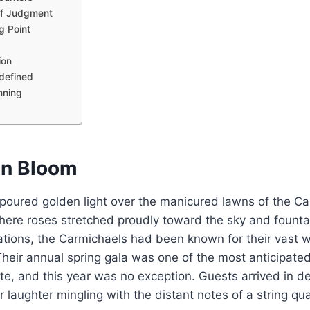
of Judgment
g Point
d
ion
defined
nning
en Bloom
poured golden light over the manicured lawns of the Ca
here roses stretched proudly toward the sky and founta
rations, the Carmichaels had been known for their vast 
Their annual spring gala was one of the most anticipat
te, and this year was no exception. Guests arrived in 
 laughter mingling with the distant notes of a string qua