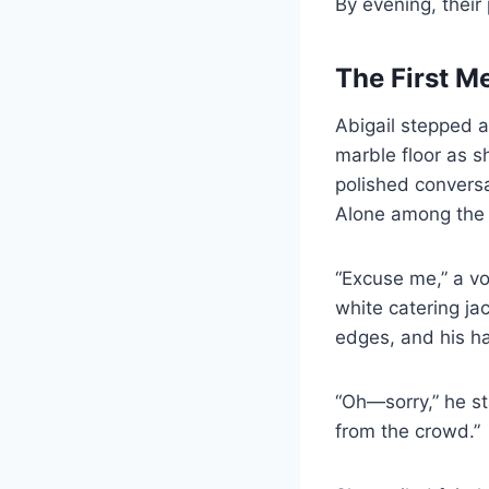
By evening, their
The First M
Abigail stepped a
marble floor as s
polished conversa
Alone among the r
“Excuse me,” a vo
white catering ja
edges, and his ha
“Oh—sorry,” he s
from the crowd.”