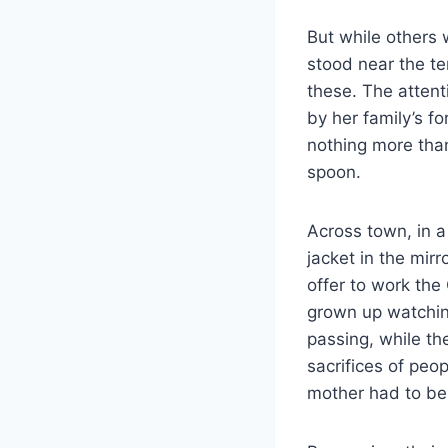
But while others
stood near the te
these. The attent
by her family’s f
nothing more tha
spoon.
Across town, in a
jacket in the mir
offer to work the
grown up watching
passing, while th
sacrifices of peo
mother had to be