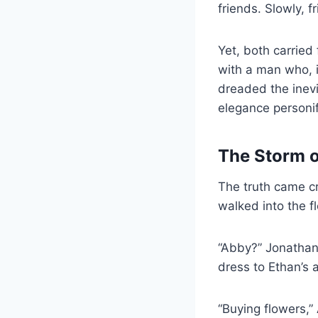
friends. Slowly,
Yet, both carried
with a man who, i
dreaded the inevi
elegance personifi
The Storm 
The truth came c
walked into the f
“Abby?” Jonathan’
dress to Ethan’s 
“Buying flowers,”