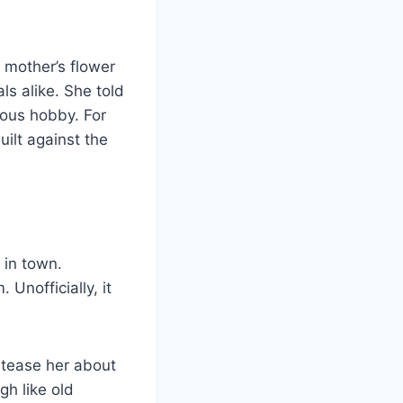
s mother’s flower
ls alike. She told
lous hobby. For
uilt against the
 in town.
Unofficially, it
 tease her about
gh like old