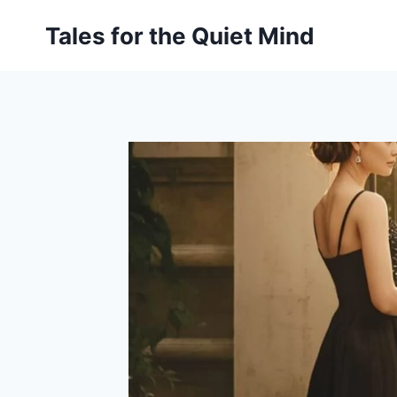
Skip
Tales for the Quiet Mind
to
content