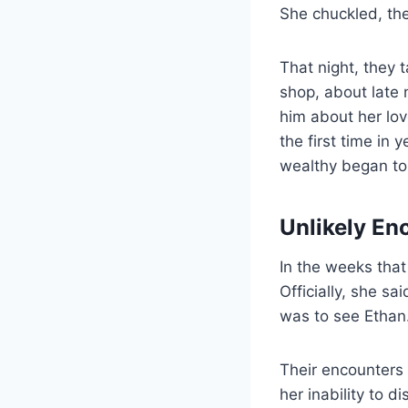
She chuckled, the
That night, they 
shop, about late 
him about her lov
the first time in 
wealthy began to
Unlikely En
In the weeks that
Officially, she sa
was to see Ethan
Their encounters 
her inability to d