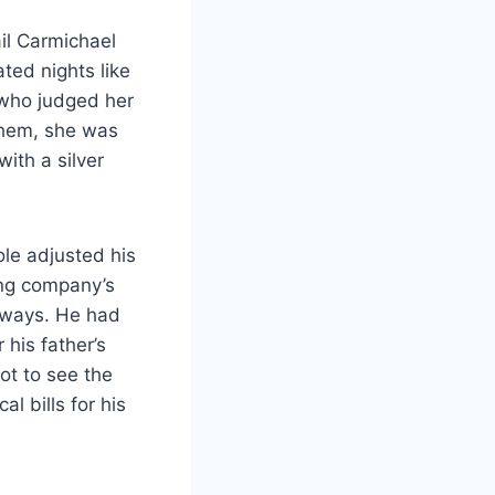
il Carmichael
ted nights like
 who judged her
them, she was
ith a silver
ole adjusted his
ing company’s
r ways. He had
 his father’s
ot to see the
l bills for his