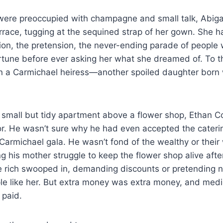
 were preoccupied with champagne and small talk, Abiga
rrace, tugging at the sequined strap of her gown. She ha
ion, the pretension, the never-ending parade of people
ortune before ever asking her what she dreamed of. To 
n a Carmichael heiress—another spoiled daughter born w
 small but tidy apartment above a flower shop, Ethan C
ror. He wasn’t sure why he had even accepted the cater
 Carmichael gala. He wasn’t fond of the wealthy or thei
 his mother struggle to keep the flower shop alive after
e rich swooped in, demanding discounts or pretending n
ple like her. But extra money was extra money, and medica
 paid.