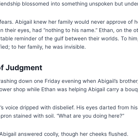
 friendship blossomed into something unspoken but unde
 fears. Abigail knew her family would never approve of 
n their eyes, had “nothing to his name.” Ethan, on the o
table reminder of the gulf between their worlds. To hi
ed; to her family, he was invisible.
of Judgment
rashing down one Friday evening when Abigail’s brother
lower shop while Ethan was helping Abigail carry a bouqu
s voice dripped with disbelief. His eyes darted from his 
apron stained with soil. “What are you doing here?”
 Abigail answered coolly, though her cheeks flushed.