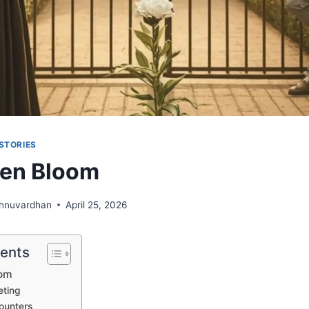
STORIES
den Bloom
shnuvardhan
April 25, 2026
tents
oom
eting
ounters