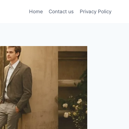
Home
Contact us
Privacy Policy