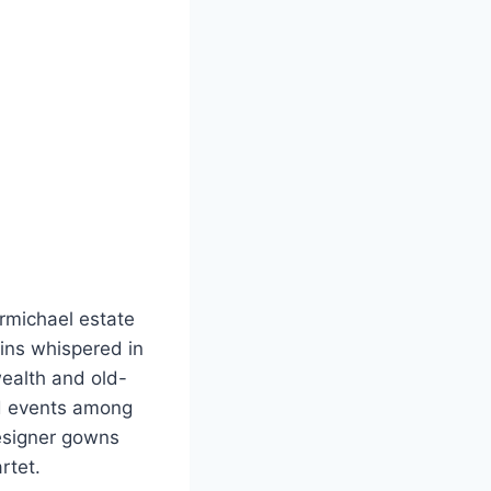
rmichael estate
ins whispered in
wealth and old-
ed events among
designer gowns
rtet.