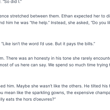
 “So did I.”
lence stretched between them. Ethan expected her to d
d him he was “the help.” Instead, she asked, “Do you l
“Like isn’t the word I’d use. But it pays the bills.”
im. There was an honesty in his tone she rarely encount
most of us here can say. We spend so much time trying 
ed him. Maybe she wasn’t like the others. He tilted his
u mean like the sparkling gowns, the expensive champ
ly eats the hors d’oeuvres?”