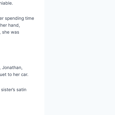
niable.
her spending time
ther hand,
m, she was
, Jonathan,
et to her car.
sister’s satin