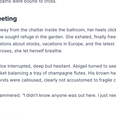
 paths were bound to cross.
eeting
way from the chatter inside the ballroom, her heels clic
he sought refuge in the garden. She exhaled, finally fre
tions about stocks, vacations in Europe, and the latest 
oses, she let herself breathe.
ice interrupted, deep but hesitant. Abigail turned to see
cket balancing a tray of champagne flutes. His brown hai
nds were calloused, clearly not accustomed to fragile c
tammered. “I didn’t know anyone was out here. I just n