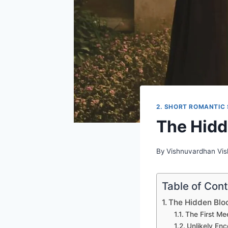
2. SHORT ROMANTIC 
The Hid
By
Vishnuvardhan Vi
Table of Con
The Hidden Bl
The First Me
Unlikely Enc