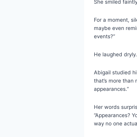
She smiled faintly.
For a moment, si
maybe even remin
events?”
He laughed dryly. 
Abigail studied h
that’s more than 
appearances.”
Her words surpris
“Appearances? Yo
way no one actual