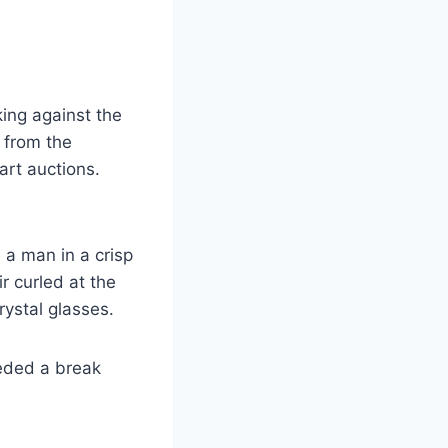
king against the
e from the
art auctions.
 a man in a crisp
r curled at the
rystal glasses.
eeded a break