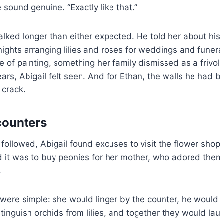
 sound genuine. “Exactly like that.”
talked longer than either expected. He told her about hi
nights arranging lilies and roses for weddings and funera
e of painting, something her family dismissed as a frivo
years, Abigail felt seen. And for Ethan, the walls he had b
 crack.
counters
 followed, Abigail found excuses to visit the flower shop
id it was to buy peonies for her mother, who adored them. 
.
were simple: she would linger by the counter, he would
istinguish orchids from lilies, and together they would lau