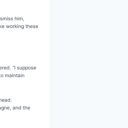
ismiss him,
ike working these
ered. “I suppose
to maintain
 head.
agne, and the